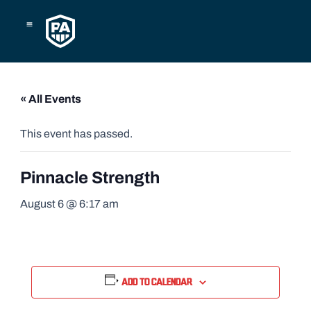
Skip
to
content
« All Events
This event has passed.
Pinnacle Strength
August 6 @ 6:17 am
Add to calendar