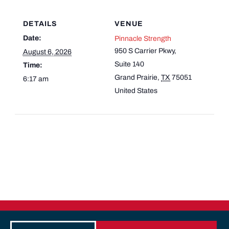
DETAILS
VENUE
Date:
Pinnacle Strength
950 S Carrier Pkwy,
August 6, 2026
Suite 140
Time:
Grand Prairie
,
TX
75051
6:17 am
United States