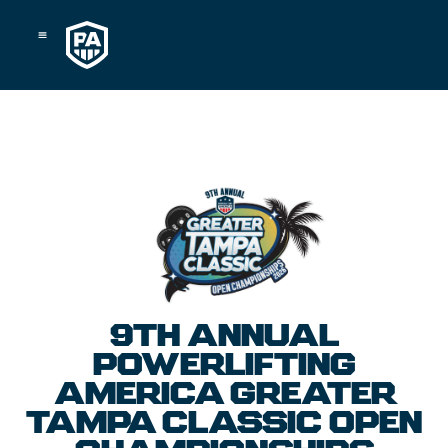
Skip
to
content
9TH ANNUAL
POWERLIFTING
AMERICA GREATER
TAMPA CLASSIC OPEN