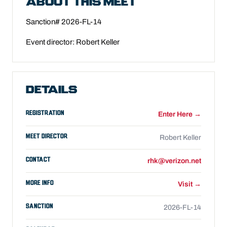
ABOUT THIS MEET
Sanction# 2026-FL-14
Event director: Robert Keller
DETAILS
REGISTRATION
Enter Here →
MEET DIRECTOR
Robert Keller
CONTACT
rhk@verizon.net
MORE INFO
Visit →
SANCTION
2026-FL-14