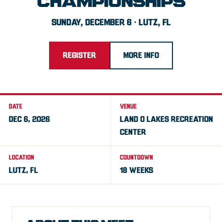
CHAMPIONSHIPS
SUNDAY, DECEMBER 6 · LUTZ, FL
REGISTER
MORE INFO
DATE
VENUE
DEC 6, 2026
LAND O LAKES RECREATION
CENTER
LOCATION
COUNTDOWN
LUTZ, FL
18 WEEKS