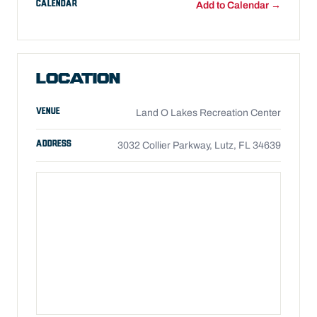
CALENDAR
Add to Calendar →
LOCATION
VENUE
Land O Lakes Recreation Center
ADDRESS
3032 Collier Parkway, Lutz, FL 34639