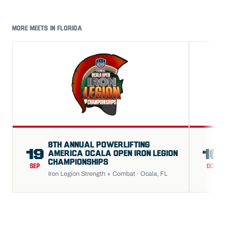
MORE MEETS IN FLORIDA
8TH ANNUAL POWERLIFTING
19
10
AMERICA OCALA OPEN IRON LEGION
CHAMPIONSHIPS
SEP
OCT
Iron Legion Strength + Combat · Ocala, FL