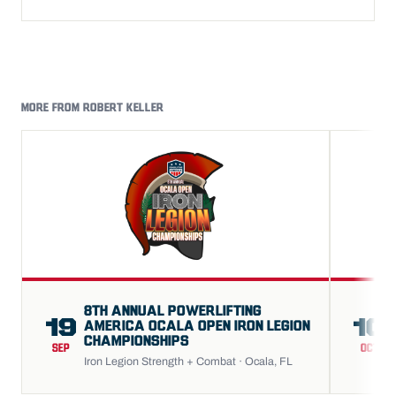
MORE FROM ROBERT KELLER
8TH ANNUAL POWERLIFTING
19
10
AMERICA OCALA OPEN IRON LEGION
CHAMPIONSHIPS
SEP
OCT
Iron Legion Strength + Combat · Ocala, FL