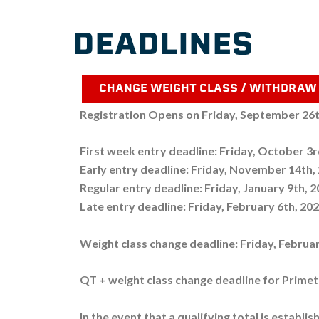
DEADLINES
CHANGE WEIGHT CLASS / WITHDRAW
Registration Opens on Friday, September 26
First week entry deadline: Friday, October 3
Early entry deadline: Friday, November 14th,
Regular entry deadline: Friday, January 9th, 
Late entry deadline: Friday, February 6th, 20
Weight class change deadline: Friday, Februa
QT + weight class change deadline for Prime
In the event that a qualifying total is establi