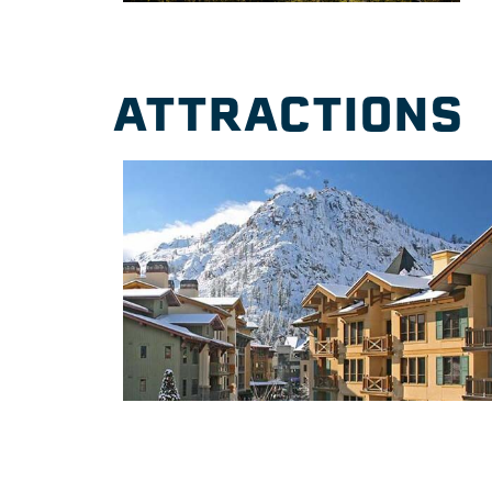
ATTRACTIONS