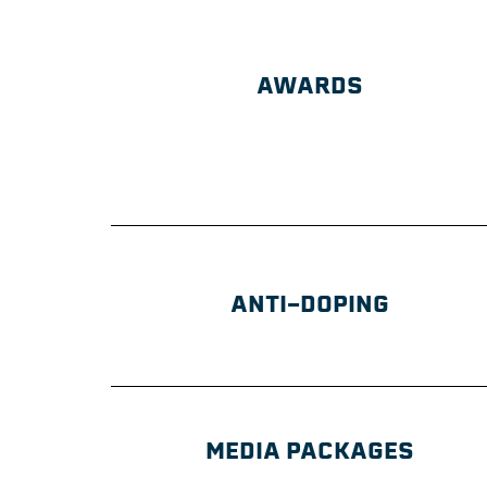
AWARDS
ANTI-DOPING
MEDIA PACKAGES