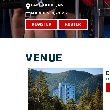
LAKE TAHOE, NV
MARCH 5-8, 2026
REGISTER
ROSTER
VENUE
C
18