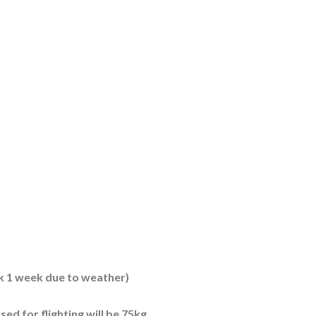
k 1 week due to weather)
sed for flighting will be 75kg.