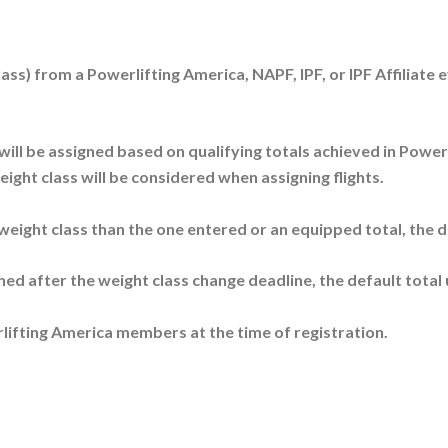
lass) from a Powerlifting America, NAPF, IPF, or IPF Affiliat
ill be assigned based on qualifying totals achieved in Powerli
ight class will be considered when assigning flights.
 weight class than the one entered or an equipped total, the de
shed after the weight class change deadline, the default total u
lifting America members at the time of registration.