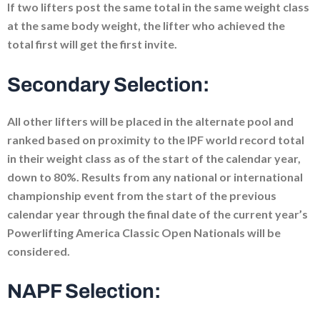
If two lifters post the same total in the same weight class
at the same body weight, the lifter who achieved the
total first will get the first invite.
Secondary Selection:
All other lifters will be placed in the alternate pool and
ranked based on proximity to the IPF world record total
in their weight class as of the start of the calendar year,
down to 80%. Results from any national or international
championship event from the start of the previous
calendar year through the final date of the current year’s
Powerlifting America Classic Open Nationals will be
considered.
NAPF Selection: