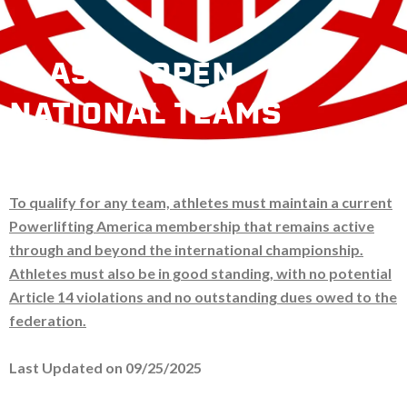
CLASSIC OPEN
NATIONAL TEAMS
To qualify for any team, athletes must maintain a current
Powerlifting America membership that remains active
through and beyond the international championship.
Athletes must also be in good standing, with no potential
Article 14 violations and no outstanding dues owed to the
federation.
Last Updated on 09/25/2025