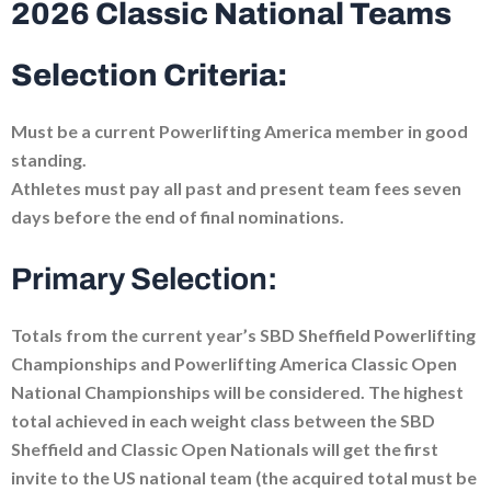
2026 Classic National Teams
Selection Criteria:
Must be a current Powerlifting America member in good
standing.
Athletes must pay all past and present team fees seven
days before the end of final nominations.
Primary Selection:
Totals from the current year’s SBD Sheffield Powerlifting
Championships and Powerlifting America Classic Open
National Championships will be considered. The highest
total achieved in each weight class between the SBD
Sheffield and Classic Open Nationals will get the first
invite to the US national team (the acquired total must be