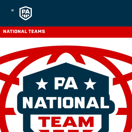
Skip
to
content
NATIONAL TEAMS