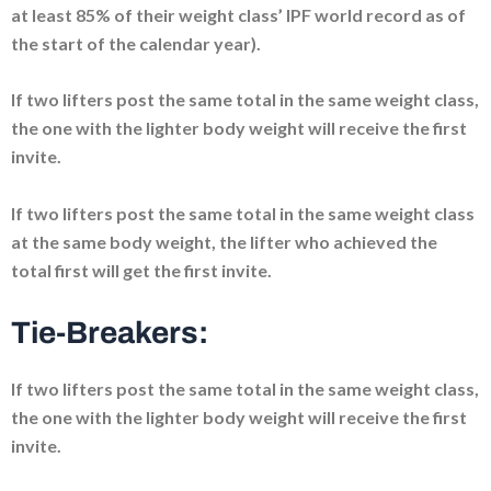
at least 85% of their weight class’ IPF world record as of
the start of the calendar year).
If two lifters post the same total in the same weight class,
the one with the lighter body weight will receive the first
invite.
If two lifters post the same total in the same weight class
at the same body weight, the lifter who achieved the
total first will get the first invite.
Tie-Breakers:
If two lifters post the same total in the same weight class,
the one with the lighter body weight will receive the first
invite.