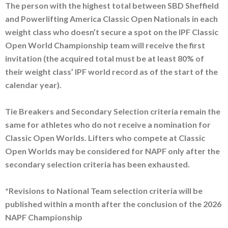
The person with the highest total between SBD Sheffield
and Powerlifting America Classic Open Nationals in each
weight class who doesn’t secure a spot on the IPF Classic
Open World Championship team will receive the first
invitation (the acquired total must be at least 80% of
their weight class’ IPF world record as of the start of the
calendar year).
Tie Breakers and Secondary Selection criteria remain the
same for athletes who do not receive a nomination for
Classic Open Worlds. Lifters who compete at Classic
Open Worlds may be considered for NAPF only after the
secondary selection criteria has been exhausted.
*Revisions to National Team selection criteria will be
published within a month after the conclusion of the 2026
NAPF Championship