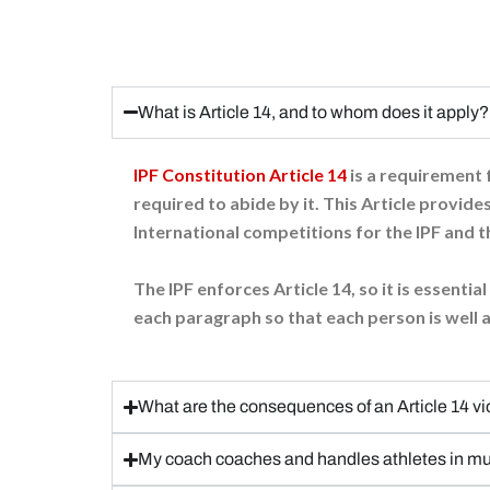
What is Article 14, and to whom does it apply?
IPF Constitution Article 14
is a requirement f
required to abide by it. This Article provides
International competitions for the IPF and t
The IPF enforces Article 14, so it is essenti
each paragraph so that each person is well a
What are the consequences of an Article 14 vi
My coach coaches and handles athletes in mul