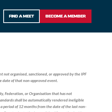
FIND A MEET
BECOME A MEMBER
ent not organised, sanctioned, or approved by the IPF
the date of that non-approved event.
ody, Federation, or Organisation that has not
andards shall be automatically rendered ineligible
 a period of 12 months from the date of the last non-