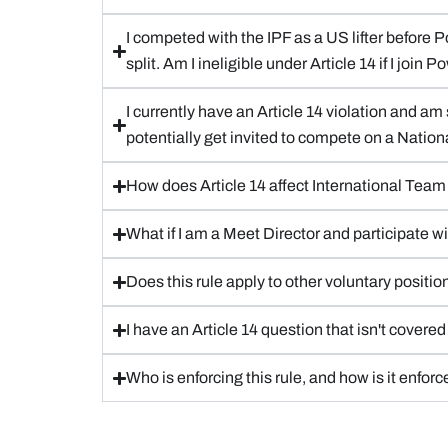
I competed with the IPF as a US lifter before 
split. Am I ineligible under Article 14 if I join
I currently have an Article 14 violation and am 
potentially get invited to compete on a Natio
How does Article 14 affect International Tea
What if I am a Meet Director and participate w
Does this rule apply to other voluntary positi
I have an Article 14 question that isn't cover
Who is enforcing this rule, and how is it enfor