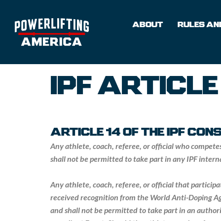
Skip
to
ABOUT
RULES AND
content
IPF ARTICLE
ARTICLE 14 OF THE IPF CO
Any athlete, coach, referee, or official who compete
shall not be permitted to take part in any IPF inter
Any athlete, coach, referee, or official that partici
received recognition from the World Anti-Doping Ag
and shall not be permitted to take part in an author