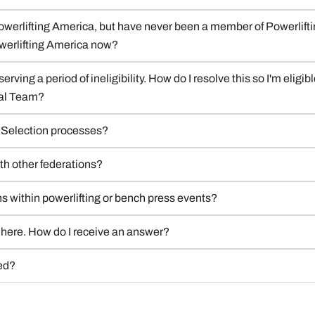
Powerlifting America, but have never been a member of Powerliftin
 Powerlifting America now?
serving a period of ineligibility. How do I resolve this so I'm eli
nal Team?
m Selection processes?
ith other federations?
ons within powerlifting or bench press events?
ed here. How do I receive an answer?
ced?