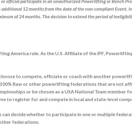
 or official participate in an unauthorized Powerlifting or Bench Pre
an additional 12 months from the date of the non-compliant Event. I
aximum of 24 months. The decision to extend the period of ineligibili
fting America rule. As the U.S. Affiliate of the IPF, Powerlift
 choose to compete
,
officiate or coach with another powerlift
0% Raw or other powerlifting federations that are not affilia
mpionships or be chosen as a USA National Team member for 
me to register for and compete in local and state-level compet
ls can decide whether to participate in one or multiple federat
other federations.