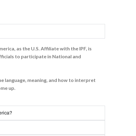
ica, as the U.S. Affiliate with the IPF, is
ficials to participate in National and
 the language, meaning, and how to interpret
come up.
erica?