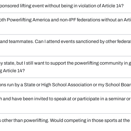
nsored lifting event without being in violation of Article 14?
oth Powerlifting America and non-IPF federations without an Artic
s, and teammates. Can I attend events sanctioned by other federat
 state, but I still want to support the powerlifting community in ge
g Article 14?
ions run by a State or High School Association or my School Boa
h and have been invited to speak at or participate in a seminar o
s other than powerlifting. Would competing in those sports at the 