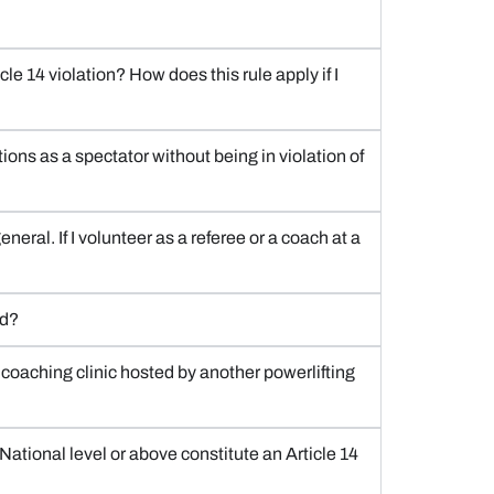
le 14 violation? How does this rule apply if I
ions as a spectator without being in violation of
neral. If I volunteer as a referee or a coach at a
rd?
r coaching clinic hosted by another powerlifting
National level or above constitute an Article 14