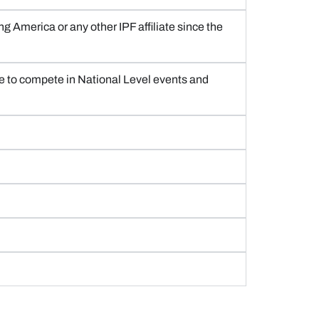
g America or any other IPF affiliate since the
gible to compete in National Level events and