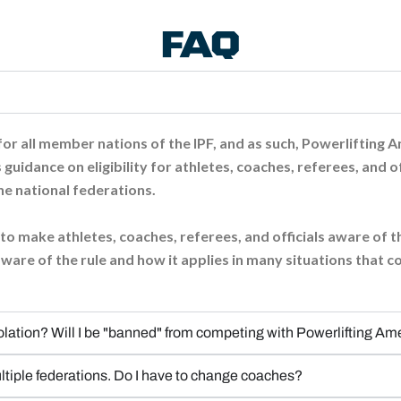
FAQ
or all member nations of the IPF, and as such, Powerlifting Amer
 guidance on eligibility for athletes, coaches, referees, and of
he national federations.
al to make athletes, coaches, referees, and officials aware of
ware of the rule and how it applies in many situations that 
olation? Will I be "banned" from competing with Powerlifting Am
tiple federations. Do I have to change coaches?