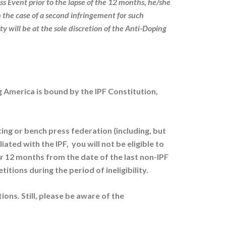
ss Event prior to the lapse of the 12 months, he/she
n the case of a second infringement for such
ty will be at the sole discretion of the Anti-Doping
ing America is bound by the IPF Constitution,
ing or bench press federation (including, but
ted with the IPF, you will not be eligible to
12 months from the date of the last non-IPF
itions during the period of ineligibility.
ions. Still, please be aware of the