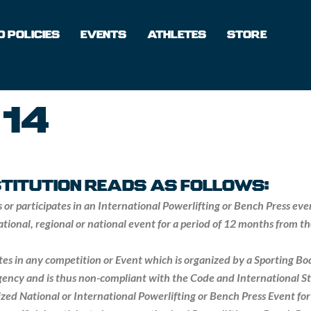
 POLICIES
EVENTS
ATHLETES
STORE
 14
NSTITUTION READS AS FOLLOWS:
s or participates in an International Powerlifting or Bench Press ev
national, regional or national event for a period of 12 months from 
pates in any competition or Event which is organized by a Sporting B
ency and is thus non-compliant with the Code and International St
ized National or International Powerlifting or Bench Press Event for