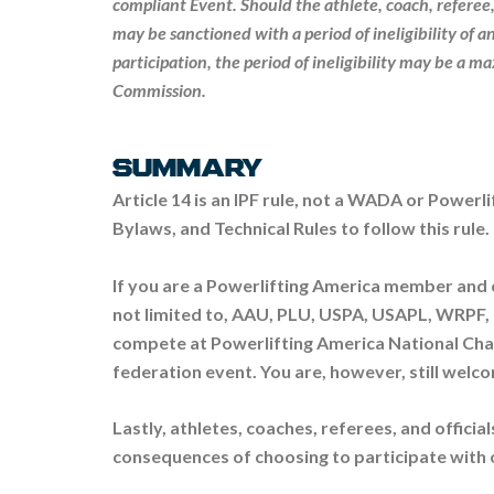
compliant Event. Should the athlete, coach, referee,
may be sanctioned with a period of ineligibility of 
participation, the period of ineligibility may be a m
Commission.
SUMMARY
Article 14 is an IPF rule, not a WADA or Powerli
Bylaws, and Technical Rules to follow this rule.
If you are a Powerlifting America member and
not limited to, AAU, PLU, USPA, USAPL, WRPF, 10
compete at Powerlifting America National Cha
federation event. You are, however, still welco
Lastly, athletes, coaches, referees, and officia
consequences of choosing to participate with 