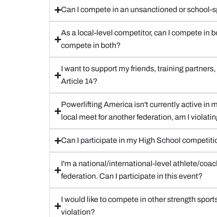
Can I compete in an unsanctioned or school-spo
As a local-level competitor, can I compete in b
compete in both?
I want to support my friends, training partner
Article 14?
Powerlifting America isn't currently active in my
local meet for another federation, am I violatin
Can I participate in my High School competit
I'm a national/international-level athlete/coac
federation. Can I participate in this event?
I would like to compete in other strength sport
violation?