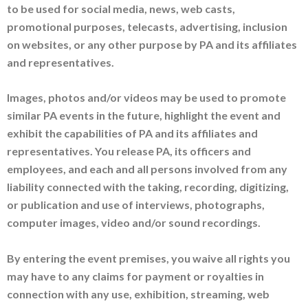
to be used for social media, news, web casts,
promotional purposes, telecasts, advertising, inclusion
on websites, or any other purpose by PA and its affiliates
and representatives.
Images, photos and/or videos may be used to promote
similar PA events in the future, highlight the event and
exhibit the capabilities of PA and its affiliates and
representatives. You release PA, its officers and
employees, and each and all persons involved from any
liability connected with the taking, recording, digitizing,
or publication and use of interviews, photographs,
computer images, video and/or sound recordings.
By entering the event premises, you waive all rights you
may have to any claims for payment or royalties in
connection with any use, exhibition, streaming, web