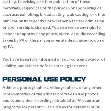
casting, televising, or other publication of these
materials, regardless of the purpose or sponsoring of
such use, exhibiting, broadcasting, web casting, or other
publication irrespective of whether a fee for admission
or sponsorship is charged. You also waive any right to
inspect or approve any photo, video, or audio recording
taken by PA or the person or entity designated to do so
by PA.
You have been fully informed of your consent, waiver of
liability, and release before entering the event.
PERSONAL USE POLICY
Athletes, photographers, videographers, or any other
representative of the athlete are free to use photos,
audio, and video recordings obtained at PA events or
programs for personal use such as for personal print,