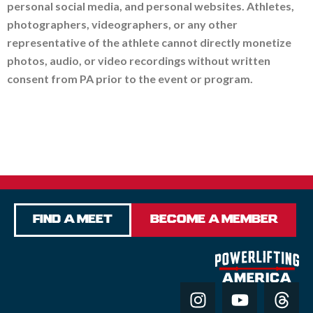
personal social media, and personal websites. Athletes,
photographers, videographers, or any other
representative of the athlete cannot directly monetize
photos, audio, or video recordings without written
consent from PA prior to the event or program.
Find a Meet
Become a Member
I
Y
T
n
o
h