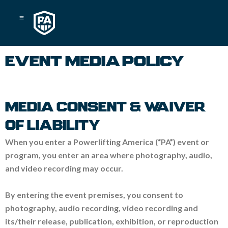
Skip
to
content
EVENT MEDIA POLICY
MEDIA CONSENT & WAIVER
OF LIABILITY
When you enter a Powerlifting America (“PA”) event or
program, you enter an area where photography, audio,
and video recording may occur.
By entering the event premises, you consent to
photography, audio recording, video recording and
its/their release, publication, exhibition, or reproduction