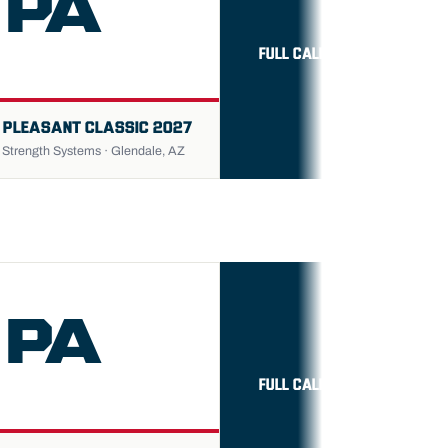
PA
FULL CALENDAR →
 PLEASANT CLASSIC 2027
trength Systems · Glendale, AZ
PA
FULL CALENDAR →