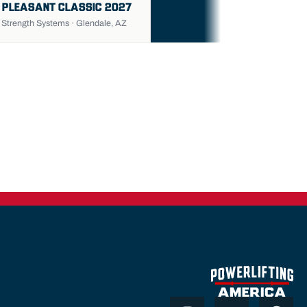
 PLEASANT CLASSIC 2027
trength Systems · Glendale, AZ
Instagram
Youtube
Thr