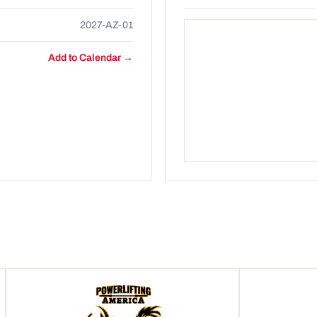
2027-AZ-01
Add to Calendar →