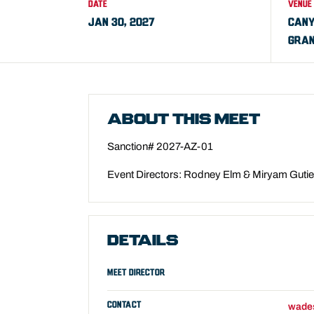
DATE
VENUE
JAN 30, 2027
CANY
GRAN
ABOUT THIS MEET
Sanction# 2027-AZ-01
Event Directors: Rodney Elm & Miryam Guti
DETAILS
MEET DIRECTOR
CONTACT
wade