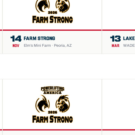
14
13
FARM STRONG
LAKE
Elm’s Mini Farm · Peoria, AZ
WADE S
NOV
MAR