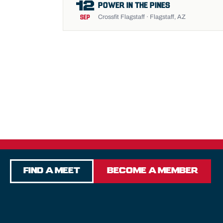
12
POWER IN THE PINES
Crossfit Flagstaff · Flagstaff, AZ
SEP
Find a Meet
Become a Member