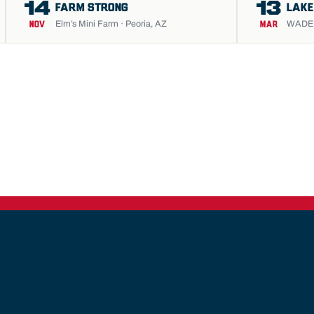
14
13
FARM STRONG
LAKE
Elm’s Mini Farm · Peoria, AZ
WADE S
NOV
MAR