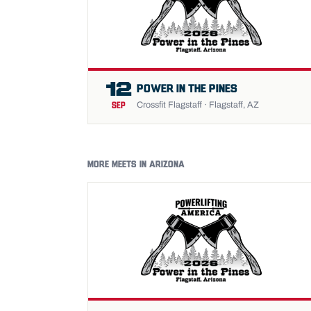
12
POWER IN THE PINES
Crossfit Flagstaff · Flagstaff, AZ
SEP
MORE MEETS IN ARIZONA