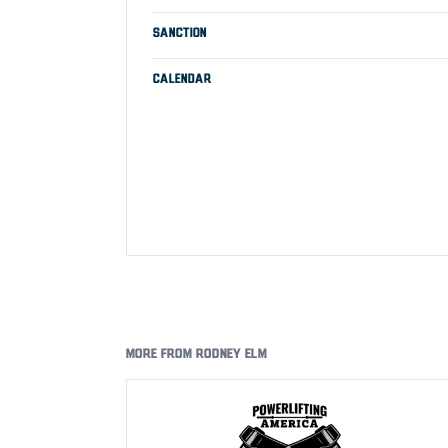
SANCTION
CALENDAR
MORE FROM RODNEY ELM