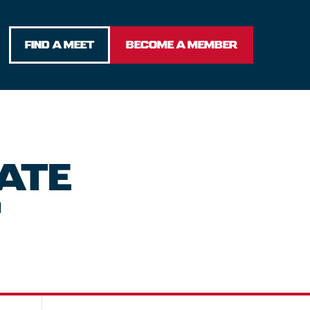
FIND A MEET
BECOME A MEMBER
ATE
P