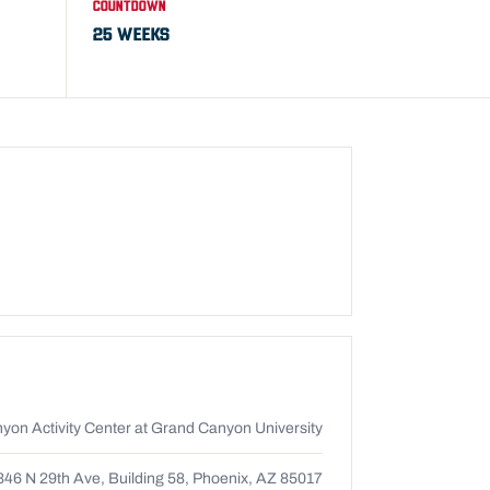
COUNTDOWN
25 WEEKS
yon Activity Center at Grand Canyon University
346 N 29th Ave, Building 58, Phoenix, AZ 85017