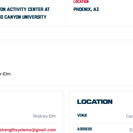
LOCATION
ON ACTIVITY CENTER AT
PHOENIX, AZ
D CANYON UNIVERSITY
er-Elm
LOCATION
VENUE
Rodney Elm
Can
ADDRESS
strengthsystems@gmail.com
5