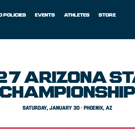
 POLICIES
EVENTS
ATHLETES
STORE
27 ARIZONA ST
CHAMPIONSHI
SATURDAY, JANUARY 30 · PHOENIX, AZ