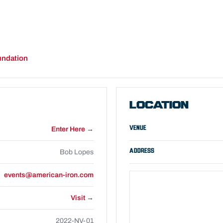
undation
LOCATION
VENUE
Enter Here →
ADDRESS
Bob Lopes
events@american-iron.com
Visit →
2022-NV-01