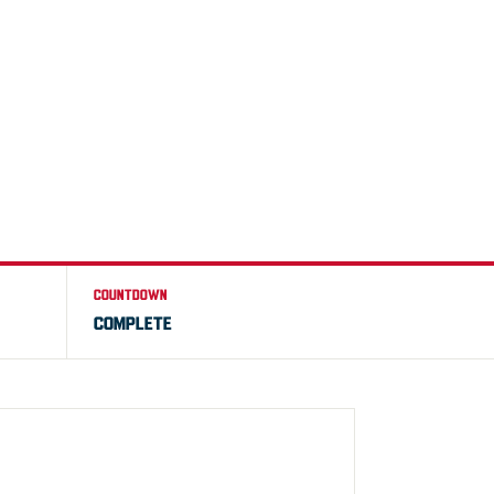
COUNTDOWN
COMPLETE