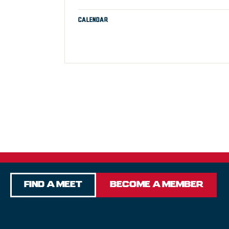
CALENDAR
Find a Meet
Become a Member