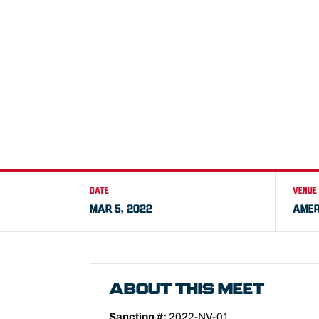
DATE
VENUE
MAR 5, 2022
AMER
ABOUT THIS MEET
Sanction #:
2022-NV-01