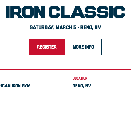
IRON CLASSIC
SATURDAY, MARCH 5 · RENO, NV
REGISTER
MORE INFO
LOCATION
ICAN IRON GYM
RENO, NV