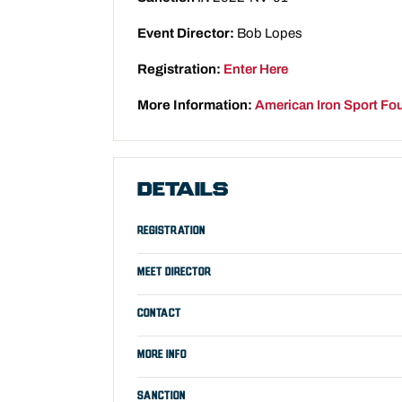
Event Director:
Bob Lopes
Registration:
Enter Here
More Information:
American Iron Sport Fo
DETAILS
REGISTRATION
MEET DIRECTOR
CONTACT
MORE INFO
SANCTION