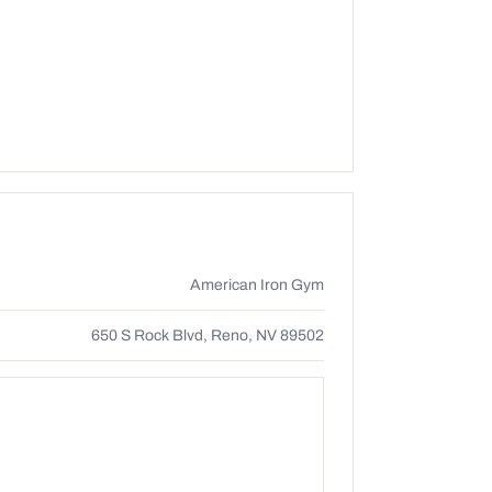
American Iron Gym
650 S Rock Blvd, Reno, NV 89502