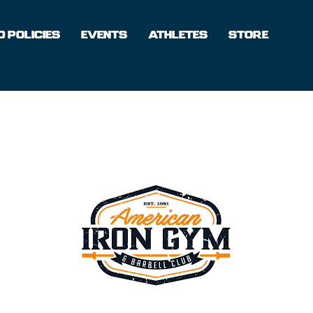
 POLICIES
EVENTS
ATHLETES
STORE