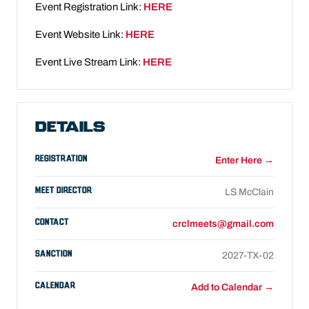
Event Registration Link:
HERE
Event Website Link:
HERE
Event Live Stream Link:
HERE
DETAILS
REGISTRATION
Enter Here →
MEET DIRECTOR
LS McClain
CONTACT
crclmeets@gmail.com
SANCTION
2027-TX-02
CALENDAR
Add to Calendar →