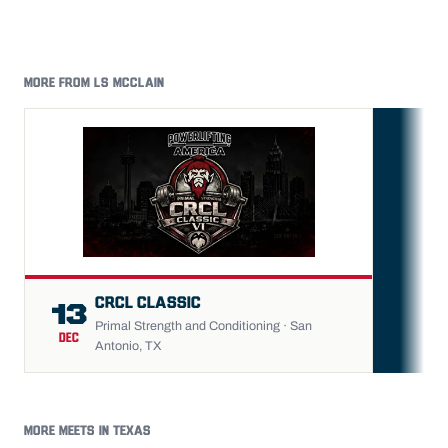
MORE FROM LS MCCLAIN
FU
CRCL CLASSIC
13
Primal Strength and Conditioning · San
DEC
Antonio, TX
MORE MEETS IN TEXAS