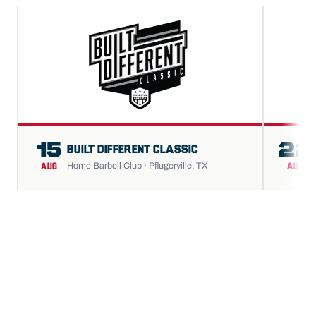
15
22
BUILT DIFFERENT CLASSIC
Home Barbell Club · Pflugerville, TX
AUG
AUG