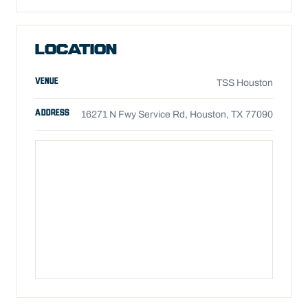
LOCATION
VENUE
TSS Houston
ADDRESS
16271 N Fwy Service Rd, Houston, TX 77090