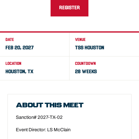
REGISTER
DATE
VENUE
FEB 20, 2027
TSS HOUSTON
LOCATION
COUNTDOWN
HOUSTON, TX
28 WEEKS
ABOUT THIS MEET
Sanction# 2027-TX-02
Event Director: LS McClain