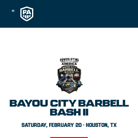
Skip
to
content
BAYOU CITY BARBELL
BASH II
SATURDAY, FEBRUARY 20 · HOUSTON, TX