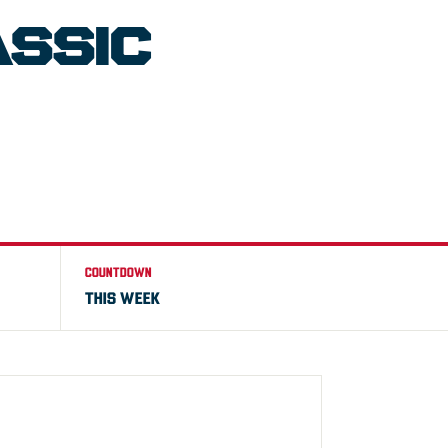
ASSIC
COUNTDOWN
THIS WEEK