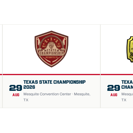
TEXAS STATE CHAMPIONSHIP
TEXA
29
29
2026
CHAM
Mesquite Convention Center · Mesquite,
Mesqui
AUG
AUG
TX
TX