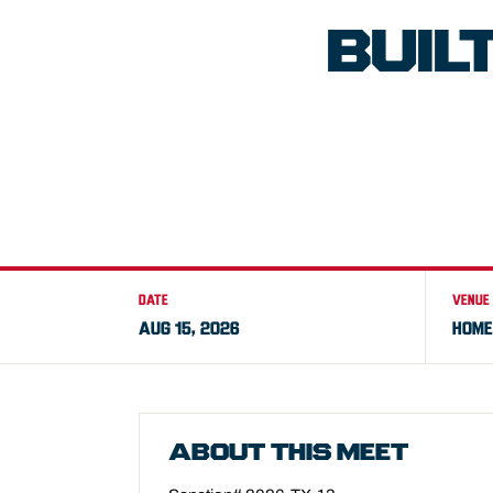
BUIL
DATE
VENUE
AUG 15, 2026
HOME
ABOUT THIS MEET