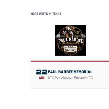
MORE MEETS IN TEXAS
22
PAUL BARBEE MEMORIAL
STX Powerhouse · Robstown, TX
AUG