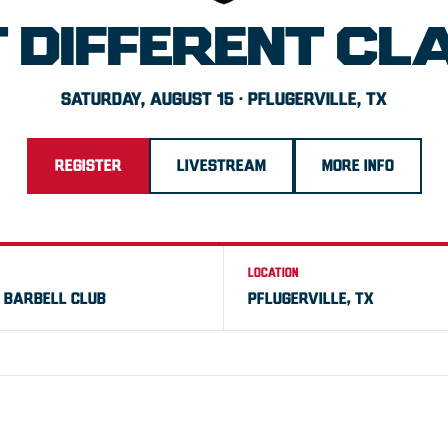
T DIFFERENT CL
SATURDAY, AUGUST 15 · PFLUGERVILLE, TX
REGISTER
LIVESTREAM
MORE INFO
LOCATION
 BARBELL CLUB
PFLUGERVILLE, TX