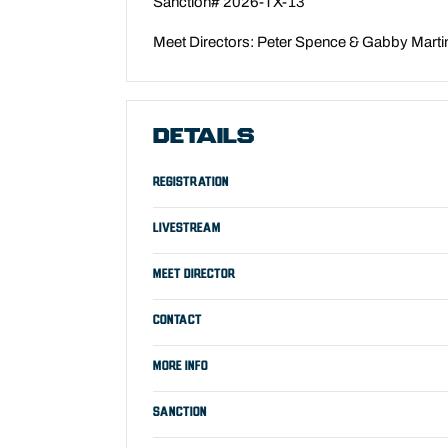
Sanction# 2026-TX-13
Meet Directors: Peter Spence & Gabby Marti
DETAILS
REGISTRATION
LIVESTREAM
MEET DIRECTOR
CONTACT
MORE INFO
SANCTION