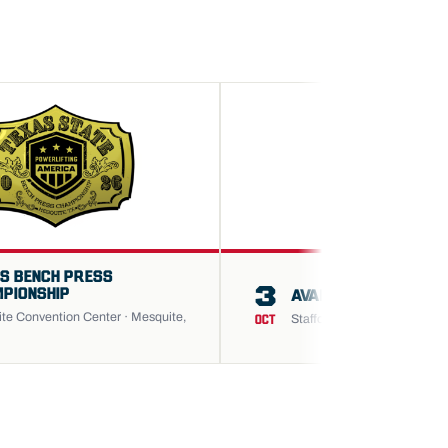
S BENCH PRESS
3
PIONSHIP
AVANCUS HOUSTON O
te Convention Center · Mesquite,
Stafford Center · Stafford, T
OCT