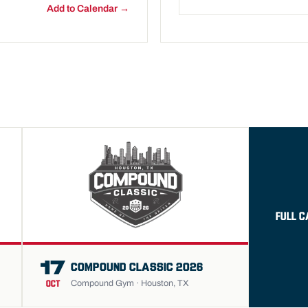
Add to Calendar →
FULL 
17
COMPOUND CLASSIC 2026
Compound Gym · Houston, TX
OCT