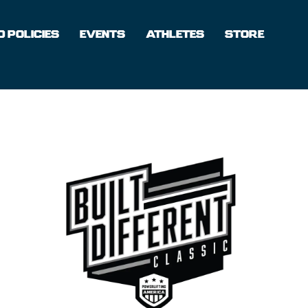
 POLICIES
EVENTS
ATHLETES
STORE