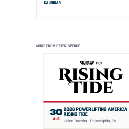
CALENDAR
MORE FROM PETER SPENCE
2026 POWERLIFTING AMERICA
30
RISING TIDE
AUG
Union Transfer · Philadelphia, PA