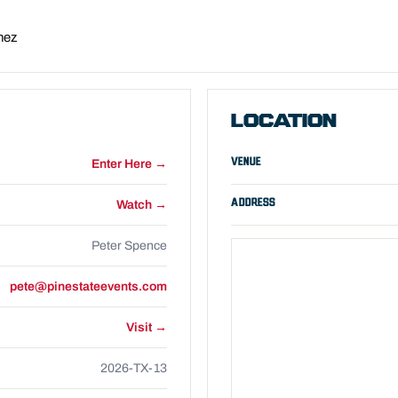
nez
LOCATION
VENUE
Enter Here →
ADDRESS
Watch →
Peter Spence
pete@pinestateevents.com
Visit →
2026-TX-13