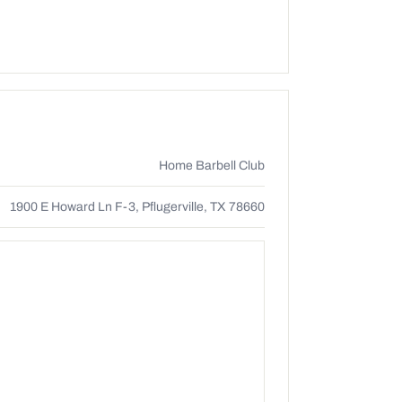
Home Barbell Club
1900 E Howard Ln F-3, Pflugerville, TX 78660