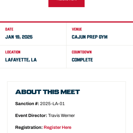
DATE
VENUE
JAN 19, 2025
CAJUN PREP GYM
LOCATION
COUNTDOWN
LAFAYETTE, LA
COMPLETE
ABOUT THIS MEET
Sanction #:
2025-LA-01
Event Director:
Travis Werner
Registration:
Register Here