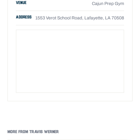
VENUE
Cajun Prep Gym
ADDRESS
1553 Verot School Road, Lafayette, LA 70508
MORE FROM TRAVIS WERNER