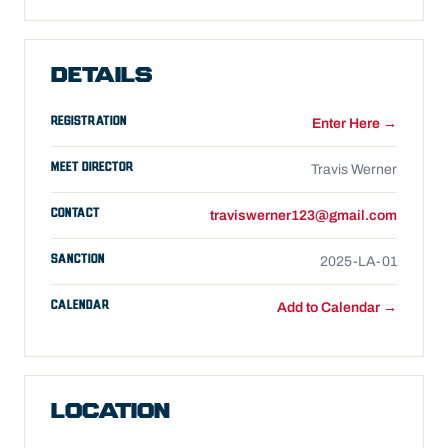
DETAILS
REGISTRATION
Enter Here →
MEET DIRECTOR
Travis Werner
CONTACT
traviswerner123@gmail.com
SANCTION
2025-LA-01
CALENDAR
Add to Calendar →
LOCATION