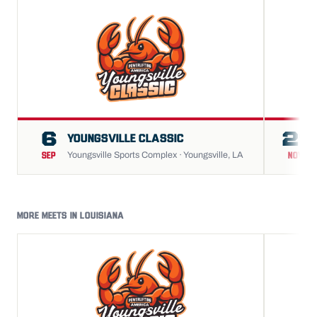
6
21
YOUNGSVILLE CLASSIC
Youngsville Sports Complex · Youngsville, LA
SEP
NOV
MORE MEETS IN LOUISIANA