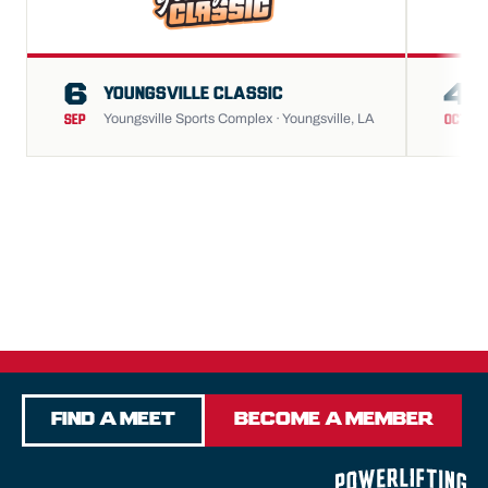
6
4
YOUNGSVILLE CLASSIC
Youngsville Sports Complex · Youngsville, LA
SEP
OCT
Find a Meet
Become a Member