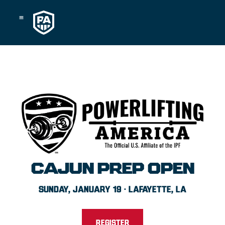
Skip
to
content
CAJUN PREP OPEN
SUNDAY, JANUARY 19 · LAFAYETTE, LA
REGISTER