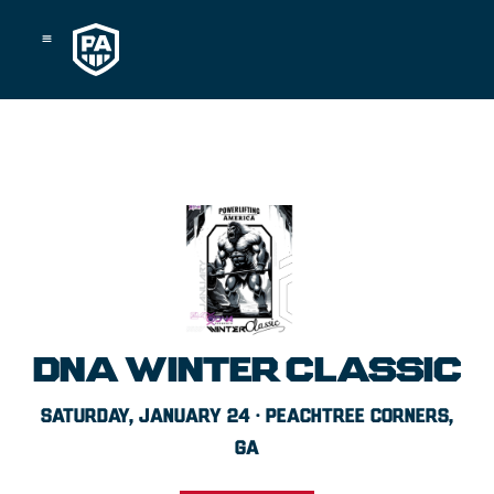
Skip
to
content
DNA WINTER CLASSIC
SATURDAY, JANUARY 24 · PEACHTREE CORNERS,
GA