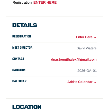
Registration:
ENTER HERE
DETAILS
REGISTRATION
Enter Here →
MEET DIRECTOR
David Waters
CONTACT
dnastrengthalex@gmail.com
SANCTION
2026-GA-01
CALENDAR
Add to Calendar →
LOCATION