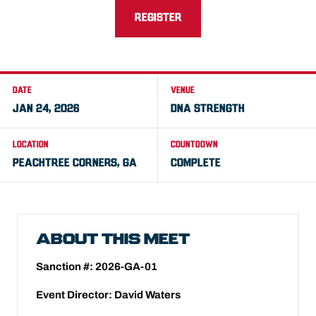
REGISTER
DATE
VENUE
JAN 24, 2026
DNA STRENGTH
LOCATION
COUNTDOWN
PEACHTREE CORNERS, GA
COMPLETE
ABOUT THIS MEET
Sanction #: 2026-GA-01
Event Director: David Waters