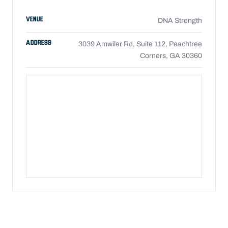
VENUE
DNA Strength
ADDRESS
3039 Amwiler Rd, Suite 112, Peachtree
Corners, GA 30360