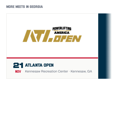
MORE MEETS IN GEORGIA
FU
21
ATLANTA OPEN
Kennesaw Recreation Center · Kennesaw, GA
NOV