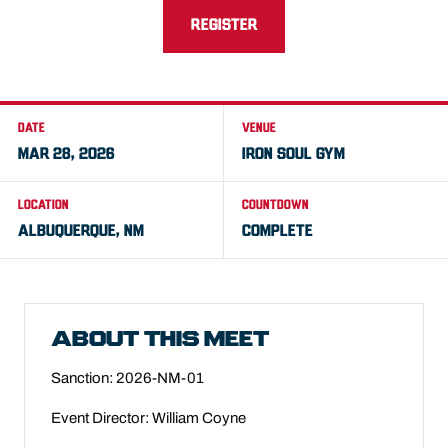
REGISTER
DATE
VENUE
MAR 28, 2026
IRON SOUL GYM
LOCATION
COUNTDOWN
ALBUQUERQUE, NM
COMPLETE
ABOUT THIS MEET
Sanction: 2026-NM-01
Event Director: William Coyne