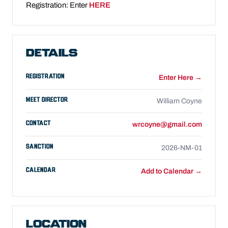
Registration: Enter
HERE
DETAILS
REGISTRATION
Enter Here →
MEET DIRECTOR
William Coyne
CONTACT
wrcoyne@gmail.com
SANCTION
2026-NM-01
CALENDAR
Add to Calendar →
LOCATION