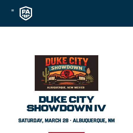
Skip
to
content
DUKE CITY
SHOWDOWN IV
SATURDAY, MARCH 28 · ALBUQUERQUE, NM