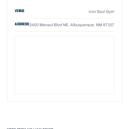
VENUE
Iron Soul Gym
ADDRESS
2400 Menaul Blvd NE, Albuquerque, NM 87107