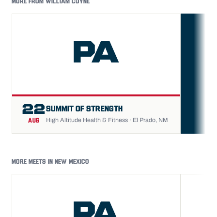
MORE FROM WILLIAM COYNE
PA
FU
22
SUMMIT OF STRENGTH
High Altitude Health & Fitness · El Prado, NM
AUG
MORE MEETS IN NEW MEXICO
PA