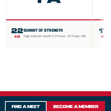
22
17
SUMMIT OF STRENGTH
High Altitude Health & Fitness · El Prado, NM
AUG
SEP
Find a Meet
Become a Member