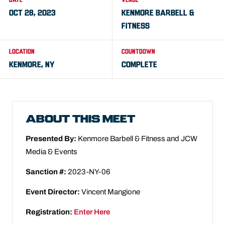
DATE
VENUE
OCT 28, 2023
KENMORE BARBELL &
FITNESS
LOCATION
COUNTDOWN
KENMORE, NY
COMPLETE
ABOUT THIS MEET
Presented By:
Kenmore Barbell & Fitness and JCW
Media & Events
Sanction #:
2023-NY-06
Event Director:
Vincent Mangione
Registration:
Enter Here