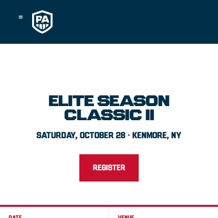
Skip
to
content
ELITE SEASON
CLASSIC II
SATURDAY, OCTOBER 28 · KENMORE, NY
REGISTER