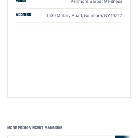
VENUE
Kenmore Barbell & Fitness
ADDRESS
1530 Military Road, Kenmore, NY 14217
MORE FROM VINCENT MANGIONE