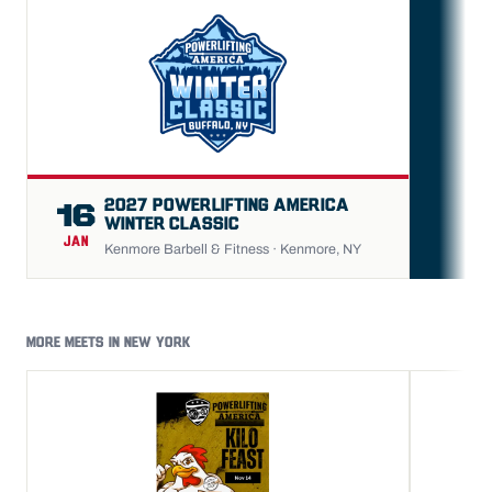
FU
2027 POWERLIFTING AMERICA
16
WINTER CLASSIC
JAN
Kenmore Barbell & Fitness · Kenmore, NY
MORE MEETS IN NEW YORK