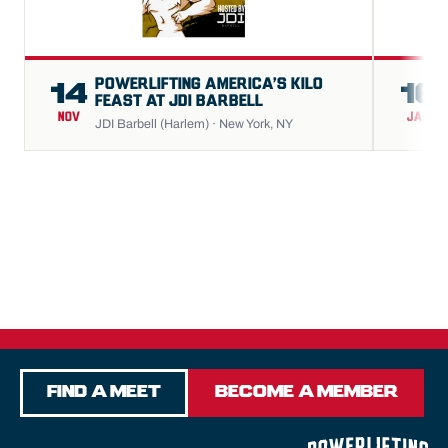
POWERLIFTING AMERICA’S KILO
14
16
FEAST AT JDI BARBELL
NOV
JAN
JDI Barbell (Harlem) · New York, NY
Find a Meet
Become a Member