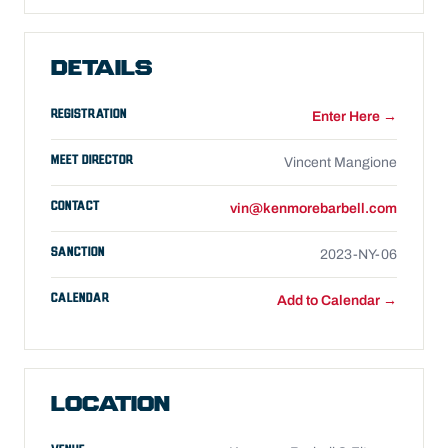
DETAILS
REGISTRATION
Enter Here →
MEET DIRECTOR
Vincent Mangione
CONTACT
vin@kenmorebarbell.com
SANCTION
2023-NY-06
CALENDAR
Add to Calendar →
LOCATION