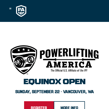
Skip
to
content
EQUINOX OPEN
SUNDAY, SEPTEMBER 22 · VANCOUVER, WA
REGISTER
MORE INFO