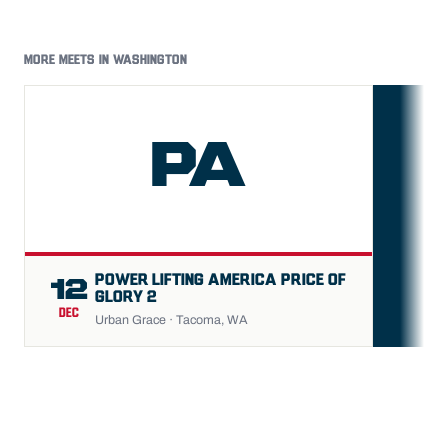
MORE MEETS IN WASHINGTON
PA
FU
POWER LIFTING AMERICA PRICE OF
12
GLORY 2
DEC
Urban Grace · Tacoma, WA