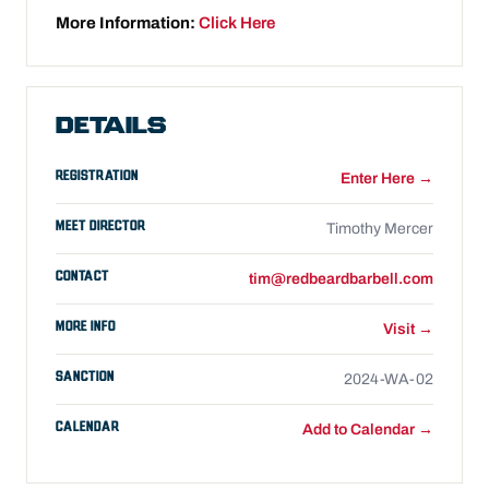
More Information:
Click Here
DETAILS
REGISTRATION
Enter Here →
MEET DIRECTOR
Timothy Mercer
CONTACT
tim@redbeardbarbell.com
MORE INFO
Visit →
SANCTION
2024-WA-02
CALENDAR
Add to Calendar →