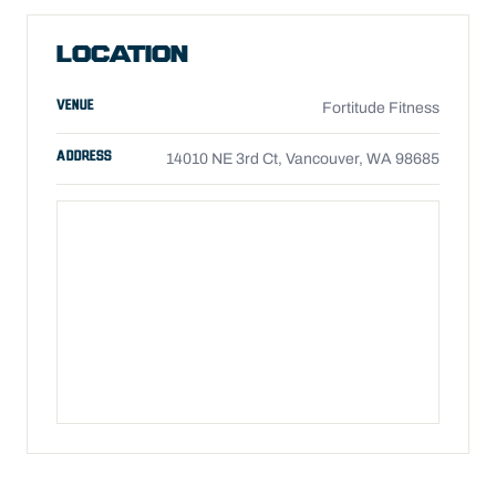
LOCATION
VENUE
Fortitude Fitness
ADDRESS
14010 NE 3rd Ct, Vancouver, WA 98685