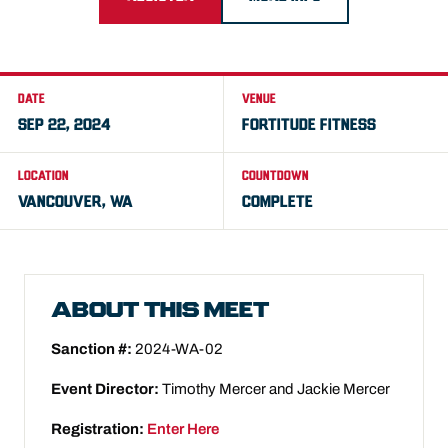
DATE
VENUE
SEP 22, 2024
FORTITUDE FITNESS
LOCATION
COUNTDOWN
VANCOUVER, WA
COMPLETE
ABOUT THIS MEET
Sanction #:
2024-WA-02
Event Director:
Timothy Mercer and Jackie Mercer
Registration:
Enter Here