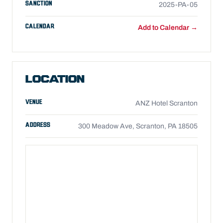
SANCTION
2025-PA-05
CALENDAR
Add to Calendar →
LOCATION
VENUE
ANZ Hotel Scranton
ADDRESS
300 Meadow Ave, Scranton, PA 18505