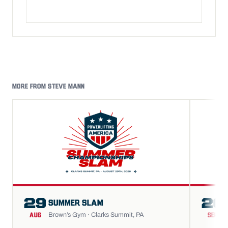
MORE FROM STEVE MANN
29
26
SUMMER SLAM
Brown’s Gym · Clarks Summit, PA
AUG
SEP