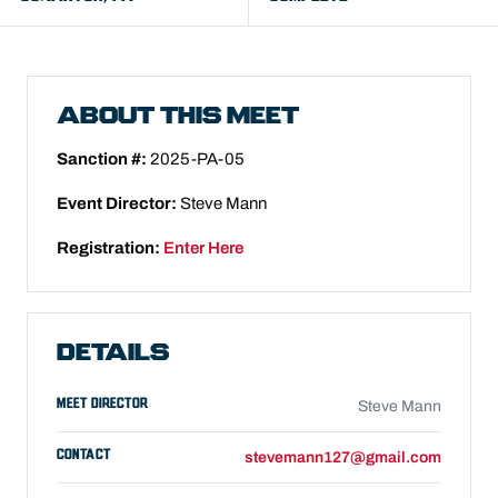
ABOUT THIS MEET
Sanction #:
2025-PA-05
Event Director:
Steve Mann
Registration:
Enter Here
DETAILS
MEET DIRECTOR
Steve Mann
CONTACT
stevemann127@gmail.com