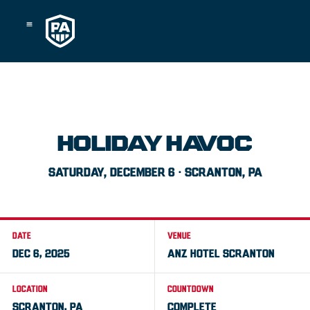
Skip
to
content
HOLIDAY HAVOC
SATURDAY, DECEMBER 6 · SCRANTON, PA
DATE
VENUE
DEC 6, 2025
ANZ HOTEL SCRANTON
LOCATION
COUNTDOWN
SCRANTON, PA
COMPLETE