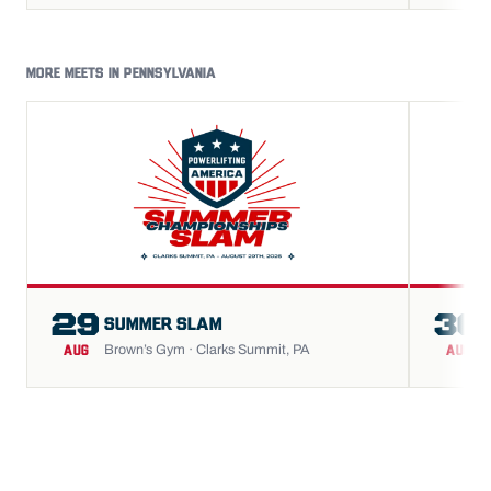
MORE MEETS IN PENNSYLVANIA
29
30
SUMMER SLAM
Brown’s Gym · Clarks Summit, PA
AUG
AUG