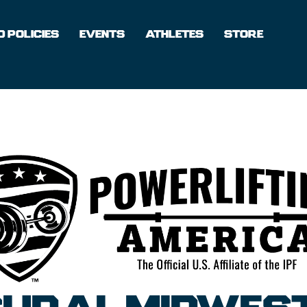
 POLICIES
EVENTS
ATHLETES
STORE