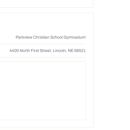
Parkview Christian School Gymnasium
4400 North First Street, Lincoln, NE 68521