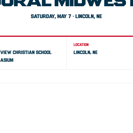
GURAL MIDWEST
SATURDAY, MAY 7 · LINCOLN, NE
LOCATION
VIEW CHRISTIAN SCHOOL
LINCOLN, NE
ASIUM