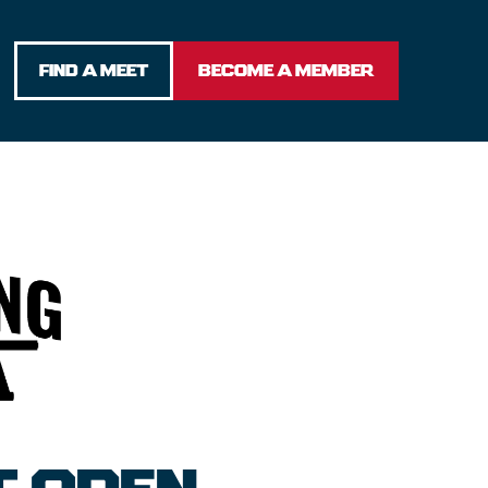
FIND A MEET
BECOME A MEMBER