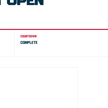
 OPEN
COUNTDOWN
COMPLETE