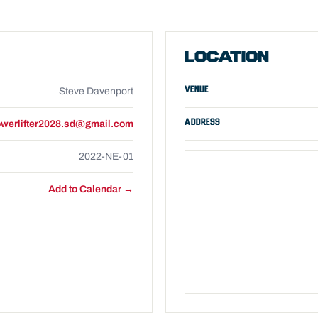
LOCATION
VENUE
Steve Davenport
ADDRESS
werlifter2028.sd@gmail.com
2022-NE-01
Add to Calendar →