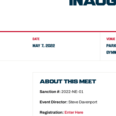
INAU
DATE
VENUE
MAY 7, 2022
PARK
GYMN
ABOUT THIS MEET
Sanction #:
2022-NE-01
Event Director:
Steve Davenport
Registration:
Enter Here