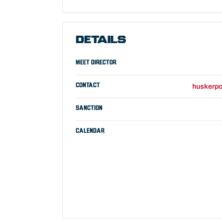
DETAILS
MEET DIRECTOR
CONTACT
huskerpo
SANCTION
CALENDAR