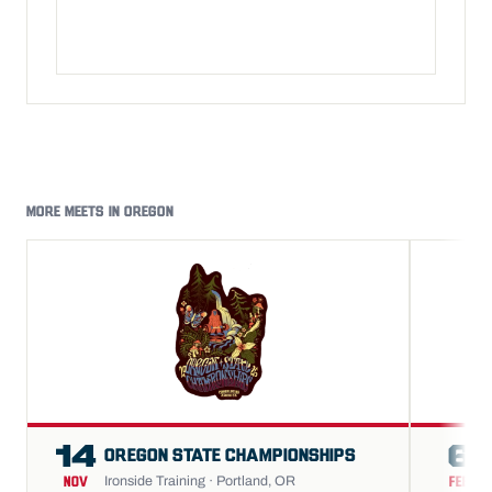
MORE MEETS IN OREGON
14
6
OREGON STATE CHAMPIONSHIPS
Ironside Training · Portland, OR
NOV
FEB