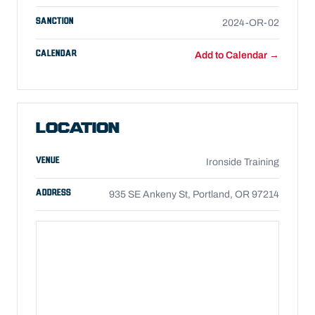
SANCTION
2024-OR-02
CALENDAR
Add to Calendar →
LOCATION
VENUE
Ironside Training
ADDRESS
935 SE Ankeny St, Portland, OR 97214