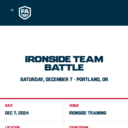
Skip
to
content
IRONSIDE TEAM
BATTLE
SATURDAY, DECEMBER 7 · PORTLAND, OR
DATE
VENUE
DEC 7, 2024
IRONSIDE TRAINING
LOCATION
COUNTDOWN