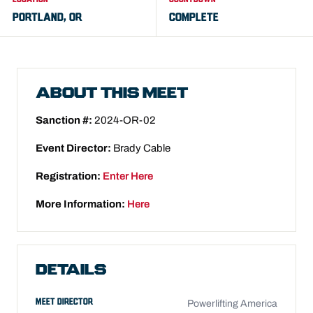
PORTLAND, OR
COMPLETE
ABOUT THIS MEET
Sanction #:
2024-OR-02
Event Director:
Brady Cable
Registration:
Enter Here
More Information:
Here
DETAILS
MEET DIRECTOR
Powerlifting America