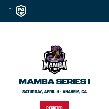
Skip
to
content
MAMBA SERIES I
SATURDAY, APRIL 4 · ANAHEIM, CA
REGISTER