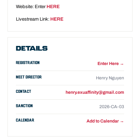
Website: Enter
HERE
Livestream Link:
HERE
DETAILS
REGISTRATION
Enter Here →
MEET DIRECTOR
Henry Nguyen
CONTACT
henry.exuaffinity@gmail.com
SANCTION
2026-CA-03
CALENDAR
Add to Calendar →