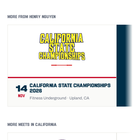
MORE FROM HENRY NGUYEN
FU
CALIFORNIA STATE CHAMPIONSHIPS
14
2026
NOV
Fitness Underground · Upland, CA
MORE MEETS IN CALIFORNIA