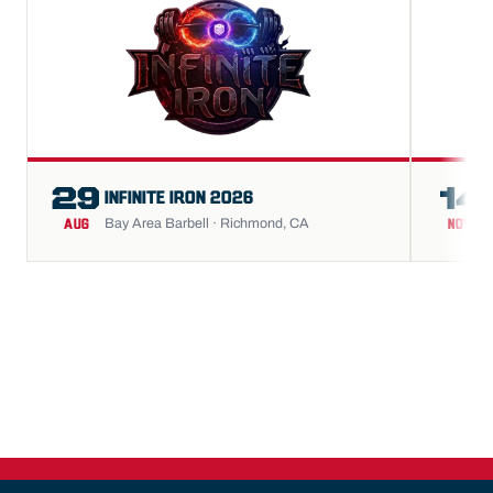
29
14
INFINITE IRON 2026
Bay Area Barbell · Richmond, CA
AUG
NOV