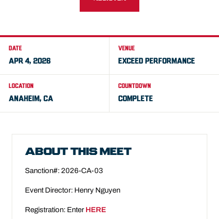
DATE
VENUE
APR 4, 2026
EXCEED PERFORMANCE
LOCATION
COUNTDOWN
ANAHEIM, CA
COMPLETE
ABOUT THIS MEET
Sanction#: 2026-CA-03
Event Director:
Henry Nguyen
Registration: Enter
HERE