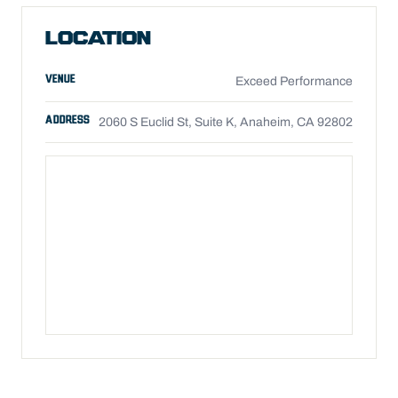
LOCATION
VENUE
Exceed Performance
ADDRESS
2060 S Euclid St, Suite K, Anaheim, CA 92802