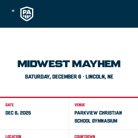
Skip
to
content
MIDWEST MAYHEM
SATURDAY, DECEMBER 6 · LINCOLN, NE
DATE
VENUE
DEC 6, 2025
PARKVIEW CHRISTIAN
SCHOOL GYMNASIUM
LOCATION
COUNTDOWN