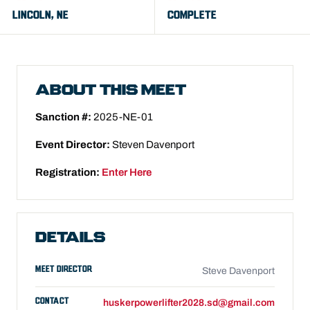
LINCOLN, NE
COMPLETE
ABOUT THIS MEET
Sanction #:
2025-NE-01
Event Director:
Steven Davenport
Registration:
Enter Here
DETAILS
MEET DIRECTOR
Steve Davenport
CONTACT
huskerpowerlifter2028.sd@gmail.com