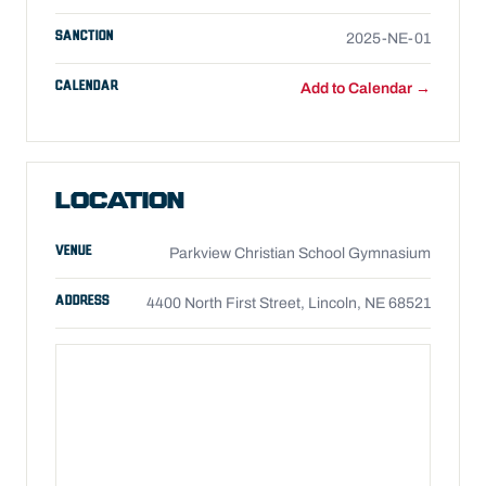
SANCTION
2025-NE-01
CALENDAR
Add to Calendar →
LOCATION
VENUE
Parkview Christian School Gymnasium
ADDRESS
4400 North First Street, Lincoln, NE 68521