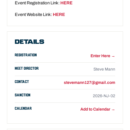
Event Registration Link:
HERE
Event Website Link:
HERE
DETAILS
REGISTRATION
Enter Here →
MEET DIRECTOR
Steve Mann
CONTACT
stevemann127@gmail.com
SANCTION
2026-NJ-02
CALENDAR
Add to Calendar →