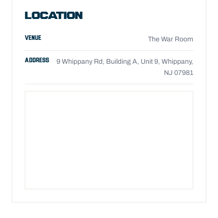
LOCATION
VENUE
The War Room
ADDRESS
9 Whippany Rd, Building A, Unit 9, Whippany,
NJ 07981