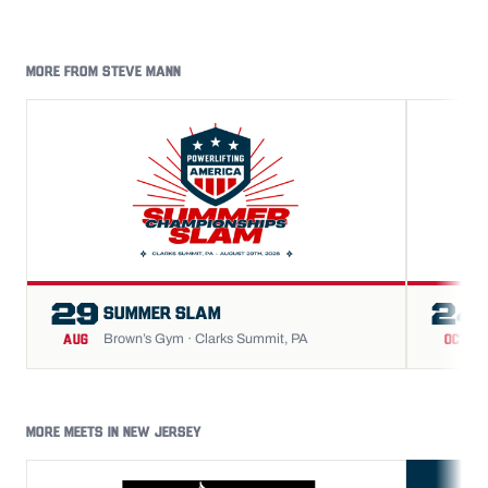
MORE FROM STEVE MANN
29
24
SUMMER SLAM
Brown’s Gym · Clarks Summit, PA
AUG
OCT
MORE MEETS IN NEW JERSEY