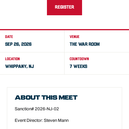
REGISTER
DATE
VENUE
SEP 26, 2026
THE WAR ROOM
LOCATION
COUNTDOWN
WHIPPANY, NJ
7 WEEKS
ABOUT THIS MEET
Sanction# 2026-NJ-02
Event Director: Steven Mann