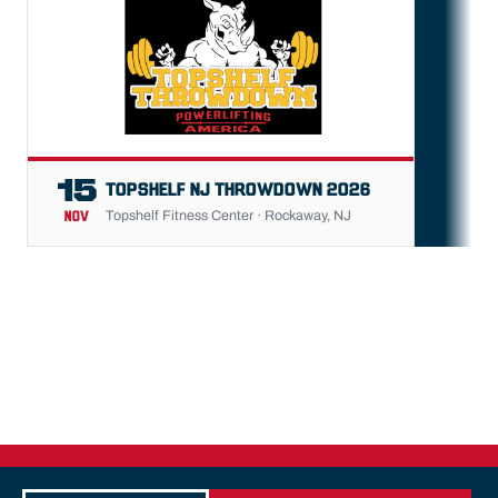
FU
15
TOPSHELF NJ THROWDOWN 2026
Topshelf Fitness Center · Rockaway, NJ
NOV