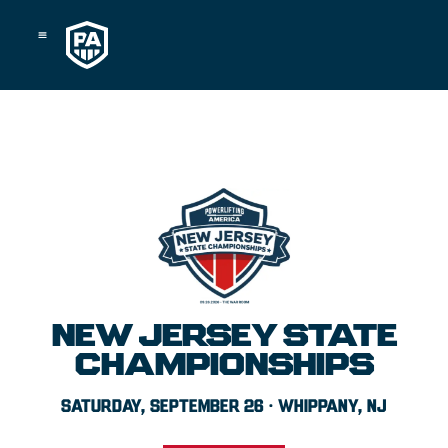
Skip
to
content
NEW JERSEY STATE
CHAMPIONSHIPS
SATURDAY, SEPTEMBER 26 · WHIPPANY, NJ