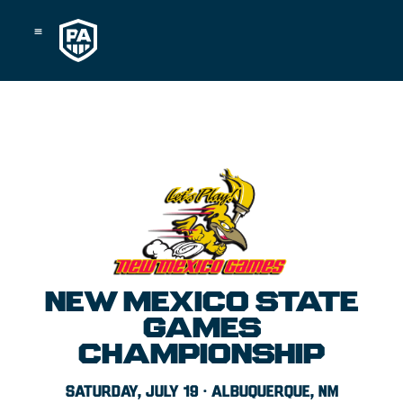
Skip
to
content
NEW MEXICO STATE
GAMES
CHAMPIONSHIP
SATURDAY, JULY 19 · ALBUQUERQUE, NM