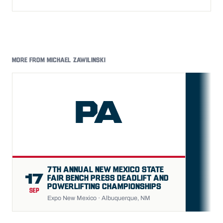
MORE FROM MICHAEL ZAWILINSKI
PA
FU
7TH ANNUAL NEW MEXICO STATE
17
FAIR BENCH PRESS DEADLIFT AND
POWERLIFTING CHAMPIONSHIPS
SEP
Expo New Mexico · Albuquerque, NM