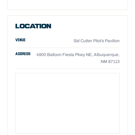
LOCATION
VENUE
Sid Cutter Pilot’s Pavilion
ADDRESS
4900 Balloon Fiesta Pkwy NE, Albuquerque,
NM 87113