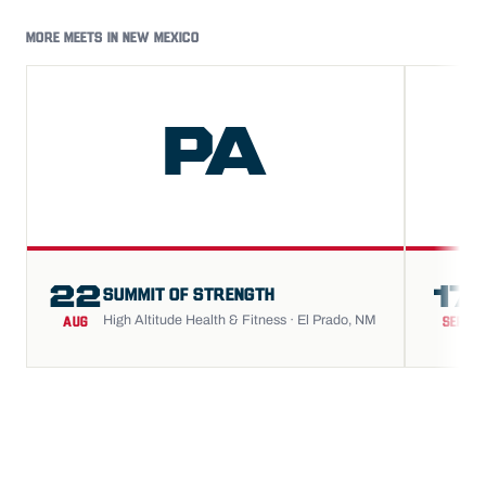
MORE MEETS IN NEW MEXICO
PA
22
17
SUMMIT OF STRENGTH
High Altitude Health & Fitness · El Prado, NM
AUG
SEP