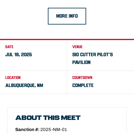
MORE INFO
DATE
VENUE
JUL 19, 2025
SID CUTTER PILOT’S
PAVILION
LOCATION
COUNTDOWN
ALBUQUERQUE, NM
COMPLETE
ABOUT THIS MEET
Sanction #:
2025-NM-01