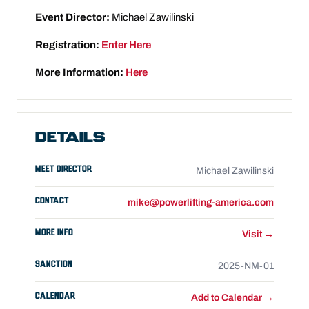
Event Director:
Michael Zawilinski
Registration:
Enter Here
More Information:
Here
DETAILS
MEET DIRECTOR
Michael Zawilinski
CONTACT
mike@powerlifting-america.com
MORE INFO
Visit →
SANCTION
2025-NM-01
CALENDAR
Add to Calendar →