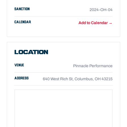
SANCTION
2024-OH-04
CALENDAR
Add to Calendar →
LOCATION
VENUE
Pinnacle Performance
ADDRESS
640 West Rich St, Columbus, OH 43215