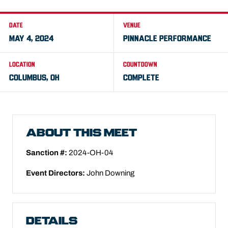
DATE
VENUE
MAY 4, 2024
PINNACLE PERFORMANCE
LOCATION
COUNTDOWN
COLUMBUS, OH
COMPLETE
ABOUT THIS MEET
Sanction #:
2024-OH-04
Event Directors:
John Downing
DETAILS