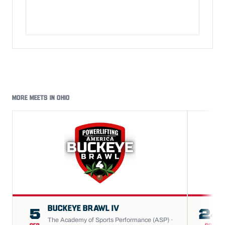
MORE MEETS IN OHIO
BUCKEYE BRAWL IV
5
24
The Academy of Sports Performance (ASP) ·