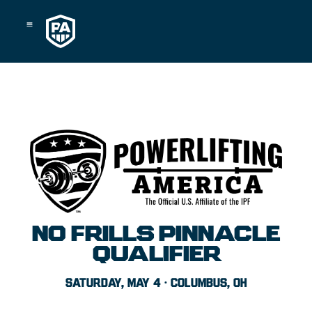
Skip
to
content
NO FRILLS PINNACLE
QUALIFIER
SATURDAY, MAY 4 · COLUMBUS, OH