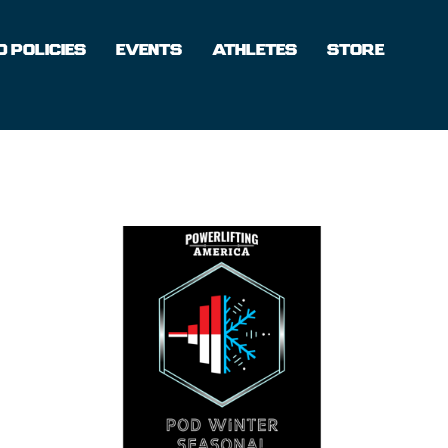
 POLICIES
EVENTS
ATHLETES
STORE