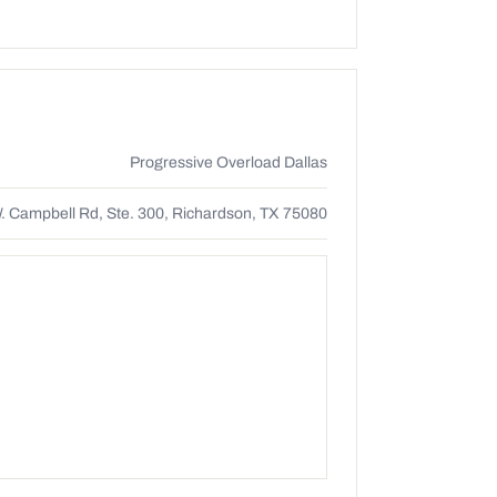
Progressive Overload Dallas
. Campbell Rd, Ste. 300, Richardson, TX 75080