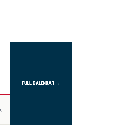
FULL CALENDAR →
n,