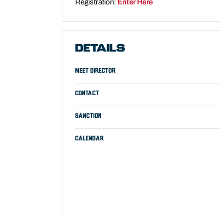
Registration:
Enter Here
DETAILS
MEET DIRECTOR
CONTACT
SANCTION
CALENDAR