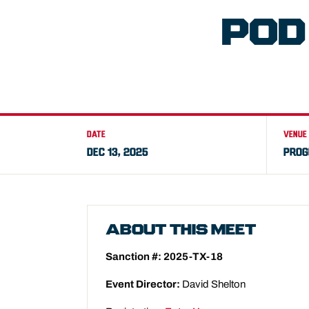
POD
DATE
VENUE
DEC 13, 2025
PROG
ABOUT THIS MEET
Sanction #: 2025-TX-18
Event Director:
David Shelton