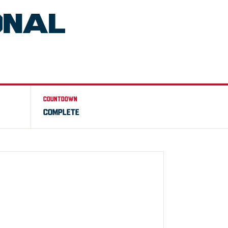
ONAL
COUNTDOWN
COMPLETE