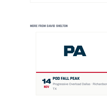
MORE FROM DAVID SHELTON
PA
POD FALL PEAK
14
Progressive Overload Dallas · Richardso
NOV
TX