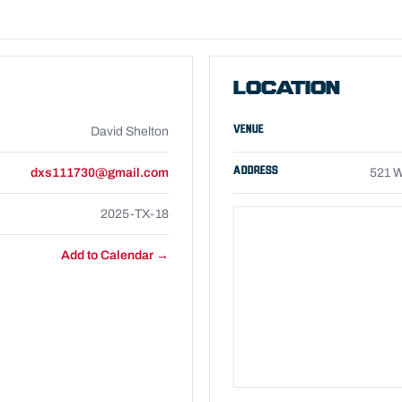
LOCATION
VENUE
David Shelton
ADDRESS
dxs111730@gmail.com
521 W
2025-TX-18
Add to Calendar →