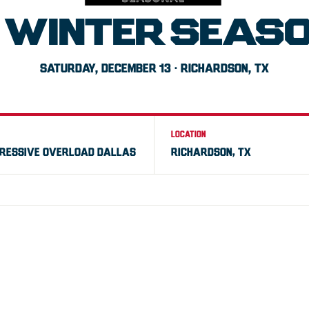
 WINTER SEAS
SATURDAY, DECEMBER 13 · RICHARDSON, TX
LOCATION
RESSIVE OVERLOAD DALLAS
RICHARDSON, TX