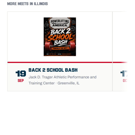
MORE MEETS IN ILLINOIS
BACK 2 SCHOOL BASH
19
17
Jack D. Trager Athletic Performance and
SEP
OCT
Training Center · Greenville, IL