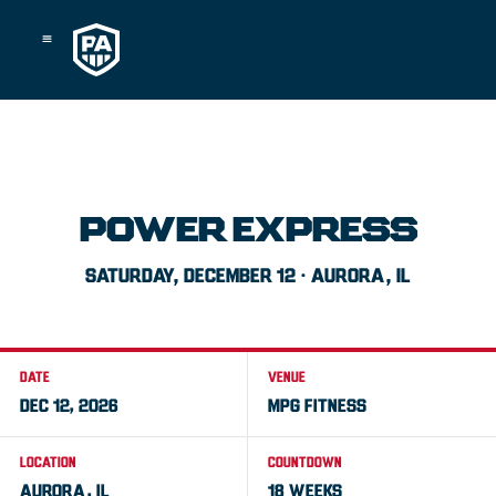
Skip
to
content
POWER EXPRESS
SATURDAY, DECEMBER 12 · AURORA, IL
DATE
VENUE
DEC 12, 2026
MPG FITNESS
LOCATION
COUNTDOWN
AURORA, IL
18 WEEKS