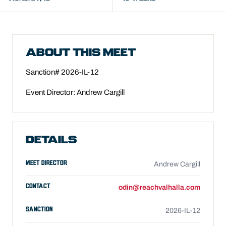
ABOUT THIS MEET
Sanction#
2026-IL-12
Event Director: Andrew Cargill
DETAILS
MEET DIRECTOR
Andrew Cargill
CONTACT
odin@reachvalhalla.com
SANCTION
2026-IL-12