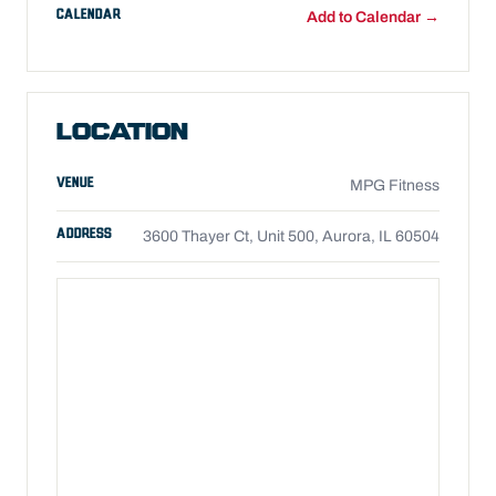
CALENDAR
Add to Calendar →
LOCATION
VENUE
MPG Fitness
ADDRESS
3600 Thayer Ct, Unit 500, Aurora, IL 60504