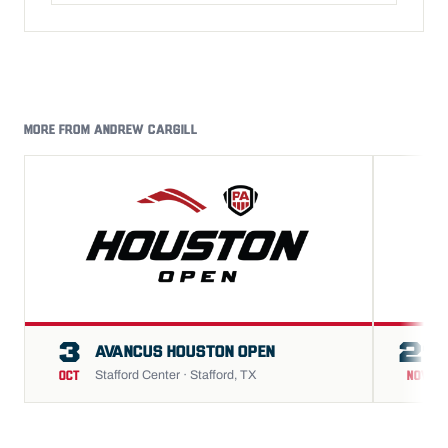
MORE FROM ANDREW CARGILL
3
21
AVANCUS HOUSTON OPEN
Stafford Center · Stafford, TX
OCT
NOV