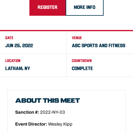
REGISTER
MORE INFO
DATE
VENUE
JUN 25, 2022
ABC SPORTS AND FITNESS
LOCATION
COUNTDOWN
LATHAM, NY
COMPLETE
ABOUT THIS MEET
Sanction #:
2022-NY-03
Event Director:
Wesley Kipp