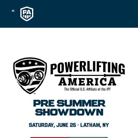
Skip
to
content
PRE SUMMER
SHOWDOWN
SATURDAY, JUNE 25 · LATHAM, NY