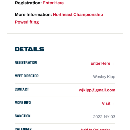
Registration:
Enter Here
More Information:
Northeast Championship
Powerlifting
DETAILS
REGISTRATION
Enter Here →
MEET DIRECTOR
Wesley Kipp
CONTACT
wjkipp@gmail.com
MORE INFO
Visit →
SANCTION
2022-NY-03
CALENDAR