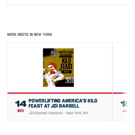
MORE MEETS IN NEW YORK
POWERLIFTING AMERICA’S KILO
14
16
FEAST AT JDI BARBELL
NOV
JAN
JDI Barbell (Harlem) · New York, NY