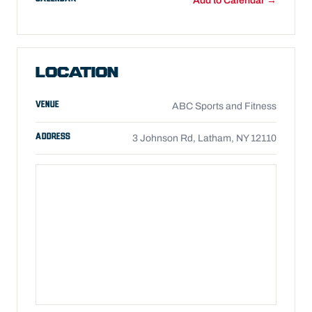
Add to Calendar →
LOCATION
VENUE
ABC Sports and Fitness
ADDRESS
3 Johnson Rd, Latham, NY 12110