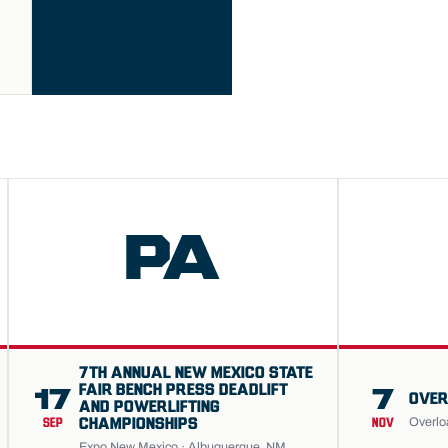
PA
7TH ANNUAL NEW MEXICO STATE
FAIR BENCH PRESS DEADLIFT
17
7
OVER
AND POWERLIFTING
Overlo
CHAMPIONSHIPS
SEP
NOV
Expo New Mexico · Albuquerque, NM