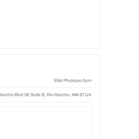
Elite Physique Gym
Rancho Blvd SE Suite B, Rio Rancho, NM 87124