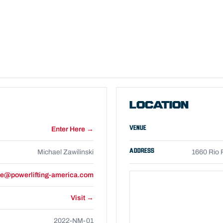
LOCATION
VENUE
Enter Here →
ADDRESS
Michael Zawilinski
1660 Rio 
e@powerlifting-america.com
Visit →
2022-NM-01