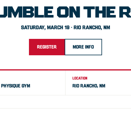
UMBLE ON THE R
SATURDAY, MARCH 19 · RIO RANCHO, NM
REGISTER
MORE INFO
LOCATION
E PHYSIQUE GYM
RIO RANCHO, NM