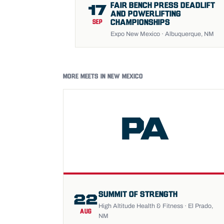
FAIR BENCH PRESS DEADLIFT
17
AND POWERLIFTING
CHAMPIONSHIPS
SEP
Expo New Mexico · Albuquerque, NM
MORE MEETS IN NEW MEXICO
PA
SUMMIT OF STRENGTH
22
High Altitude Health & Fitness · El Prado,
AUG
NM