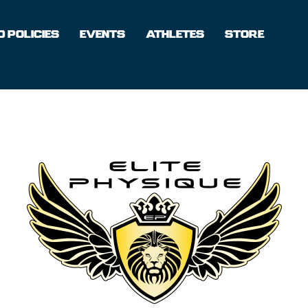
 POLICIES
EVENTS
ATHLETES
STORE