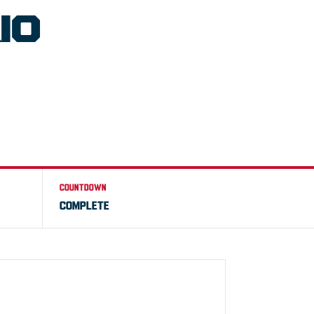
IO
COUNTDOWN
COMPLETE