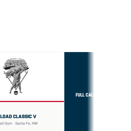
FULL CALENDAR →
LOAD CLASSIC V
ad Gym · Santa Fe, NM