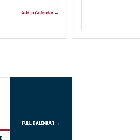
Add to Calendar →
FULL CALENDAR →
E