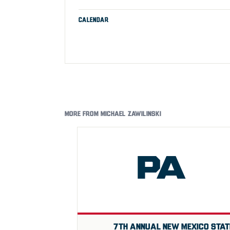
CALENDAR
MORE FROM MICHAEL ZAWILINSKI
PA
7TH ANNUAL NEW MEXICO STAT