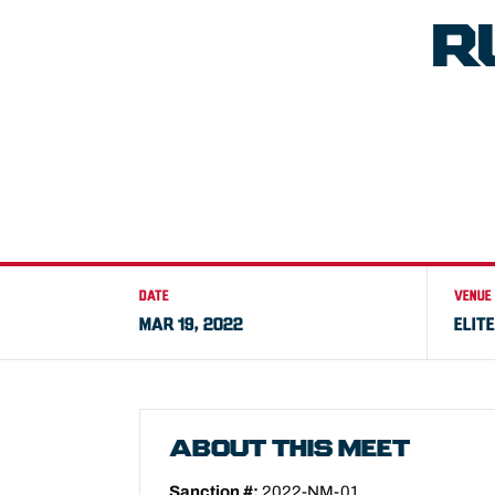
R
DATE
VENUE
MAR 19, 2022
ELIT
ABOUT THIS MEET
Sanction #:
2022-NM-01