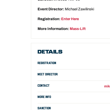
Event Director:
Michael Zawilinski
Registration:
Enter Here
More Information:
Mass-Lift
DETAILS
REGISTRATION
MEET DIRECTOR
CONTACT
mik
MORE INFO
SANCTION