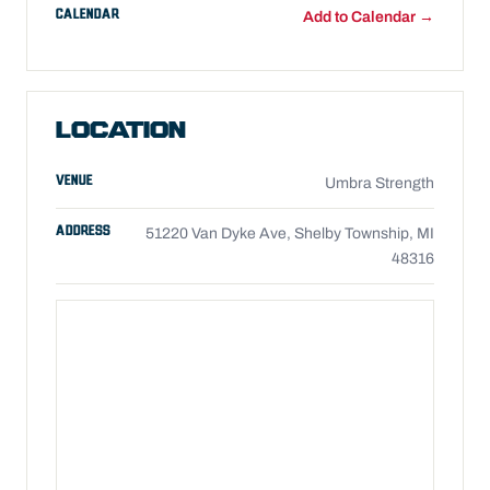
CALENDAR
Add to Calendar →
LOCATION
VENUE
Umbra Strength
ADDRESS
51220 Van Dyke Ave, Shelby Township, MI
48316