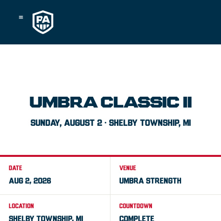
Skip
to
content
UMBRA CLASSIC II
SUNDAY, AUGUST 2 · SHELBY TOWNSHIP, MI
DATE
VENUE
AUG 2, 2026
UMBRA STRENGTH
LOCATION
COUNTDOWN
SHELBY TOWNSHIP, MI
COMPLETE