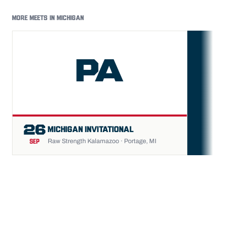
MORE MEETS IN MICHIGAN
PA
FU
26
MICHIGAN INVITATIONAL
Raw Strength Kalamazoo · Portage, MI
SEP