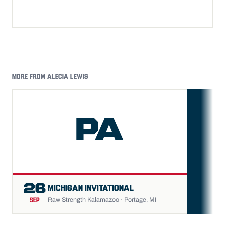
MORE FROM ALECIA LEWIS
PA
FU
26
MICHIGAN INVITATIONAL
Raw Strength Kalamazoo · Portage, MI
SEP