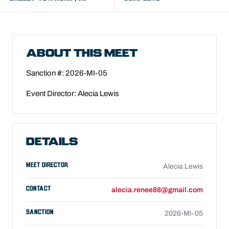
ABOUT THIS MEET
Sanction #: 2026-MI-05
Event Director: Alecia Lewis
DETAILS
MEET DIRECTOR
Alecia Lewis
CONTACT
alecia.renee88@gmail.com
SANCTION
2026-MI-05