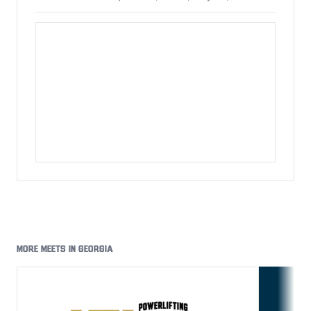
MORE MEETS IN GEORGIA