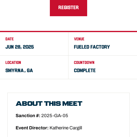
REGISTER
DATE
VENUE
JUN 28, 2025
FUELED FACTORY
LOCATION
COUNTDOWN
SMYRNA, GA
COMPLETE
ABOUT THIS MEET
Sanction #:
2025-GA-05
Event Director:
Katherine Cargill