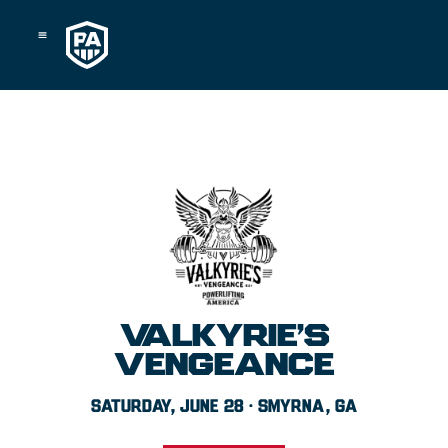
Skip
to
content
VALKYRIE’S
VENGEANCE
SATURDAY, JUNE 28 · SMYRNA, GA