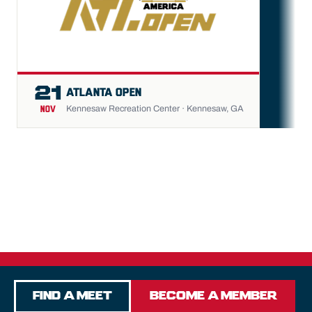
FU
21
ATLANTA OPEN
Kennesaw Recreation Center · Kennesaw, GA
NOV
Find a Meet
Become a Member