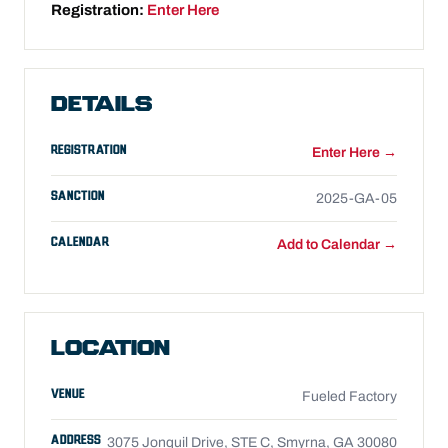
Registration:
Enter Here
DETAILS
REGISTRATION
Enter Here →
SANCTION
2025-GA-05
CALENDAR
Add to Calendar →
LOCATION
VENUE
Fueled Factory
ADDRESS
3075 Jonquil Drive, STE C, Smyrna, GA 30080