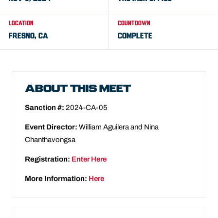
LOCATION
COUNTDOWN
FRESNO, CA
COMPLETE
ABOUT THIS MEET
Sanction #:
2024-CA-05
Event Director:
William Aguilera and Nina
Chanthavongsa
Registration:
Enter Here
More Information:
Here