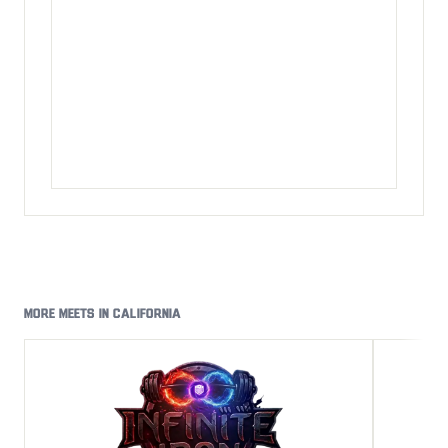
MORE MEETS IN CALIFORNIA