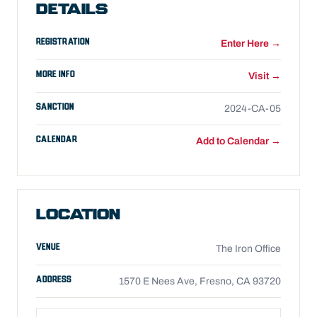
DETAILS
REGISTRATION
Enter Here →
MORE INFO
Visit →
SANCTION
2024-CA-05
CALENDAR
Add to Calendar →
LOCATION
VENUE
The Iron Office
ADDRESS
1570 E Nees Ave, Fresno, CA 93720