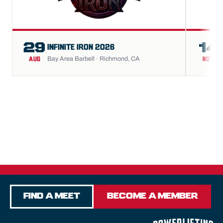
29
14
INFINITE IRON 2026
Bay Area Barbell · Richmond, CA
AUG
NOV
Find a Meet
Become a Member