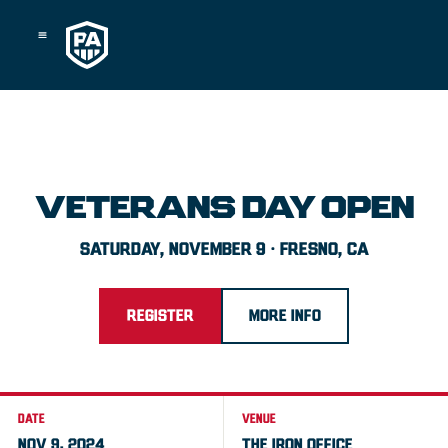
Skip
to
content
VETERANS DAY OPEN
SATURDAY, NOVEMBER 9 · FRESNO, CA
REGISTER
MORE INFO
DATE
VENUE
NOV 9, 2024
THE IRON OFFICE