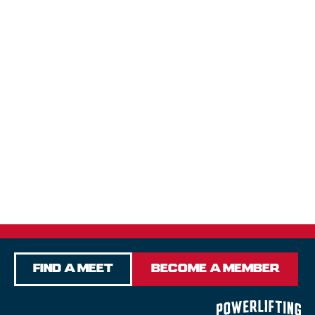
Find a Meet
Become a Member