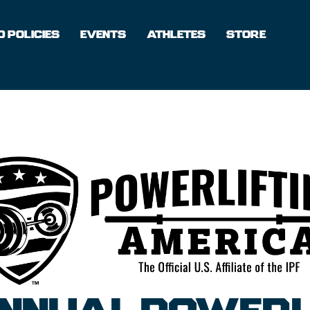
 POLICIES
EVENTS
ATHLETES
STORE