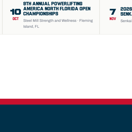
9TH ANNUAL POWERLIFTING
AMERICA NORTH FLORIDA OPEN
2026
10
7
CHAMPIONSHIPS
SENK
OCT
NOV
Steel Mill Strength and Wellness · Fleming
Senkai 
Island, FL