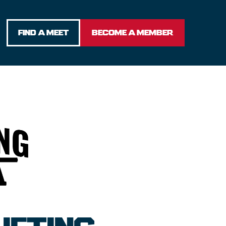
FIND A MEET
BECOME A MEMBER