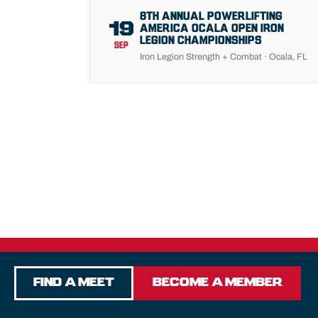
8TH ANNUAL POWERLIFTING
19
AMERICA OCALA OPEN IRON
LEGION CHAMPIONSHIPS
SEP
Iron Legion Strength + Combat · Ocala, FL
Find a Meet
Become a Member