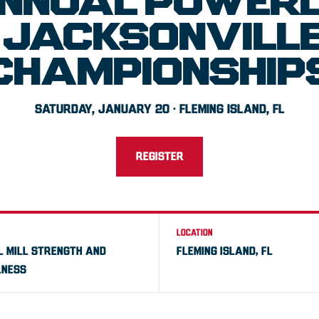
NNUAL POWERL
JACKSONVILLE 
CHAMPIONSHIP
SATURDAY, JANUARY 20 · FLEMING ISLAND, FL
REGISTER
LOCATION
L MILL STRENGTH AND
FLEMING ISLAND, FL
NESS