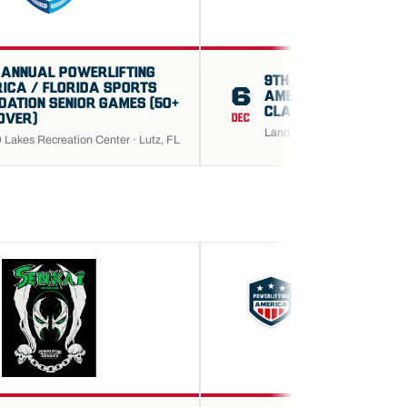
 ANNUAL POWERLIFTING
9TH ANNUAL POWERL
ICA / FLORIDA SPORTS
6
AMERICA GREATER 
DATION SENIOR GAMES (50+
CLASSIC OPEN CHAM
OVER)
DEC
Land O Lakes Recreation Cen
 Lakes Recreation Center · Lutz, FL