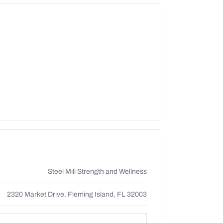
Steel Mill Strength and Wellness
2320 Market Drive, Fleming Island, FL 32003