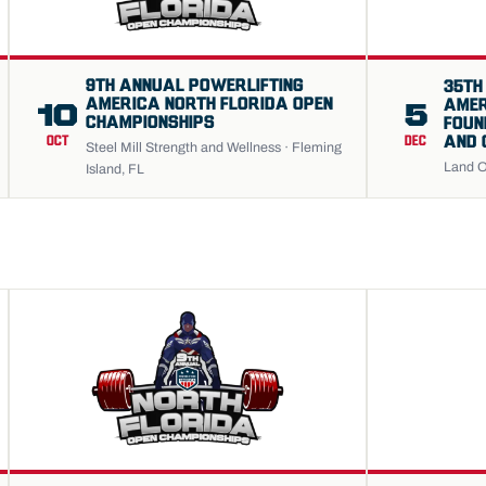
9TH ANNUAL POWERLIFTING
35TH
AMERICA NORTH FLORIDA OPEN
AMER
10
5
CHAMPIONSHIPS
FOUN
AND 
OCT
DEC
Steel Mill Strength and Wellness · Fleming
Land O
Island, FL