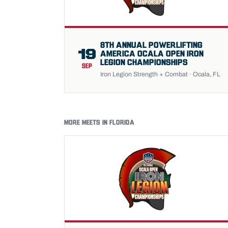
8TH ANNUAL POWERLIFTING
19
AMERICA OCALA OPEN IRON
LEGION CHAMPIONSHIPS
SEP
Iron Legion Strength + Combat · Ocala, FL
MORE MEETS IN FLORIDA