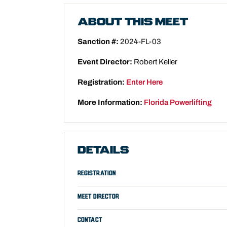
ABOUT THIS MEET
Sanction #:
2024-FL-03
Event Director:
Robert Keller
Registration:
Enter Here
More Information:
Florida Powerlifting
DETAILS
REGISTRATION
MEET DIRECTOR
CONTACT