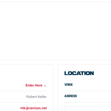
LOCATION
VENUE
Enter Here →
ADDRESS
Robert Keller
rhk@verizon.net