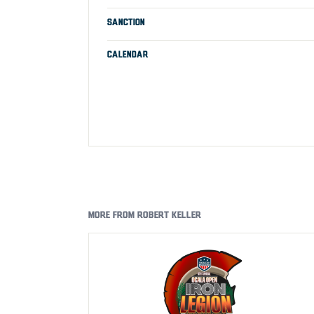
SANCTION
CALENDAR
MORE FROM ROBERT KELLER