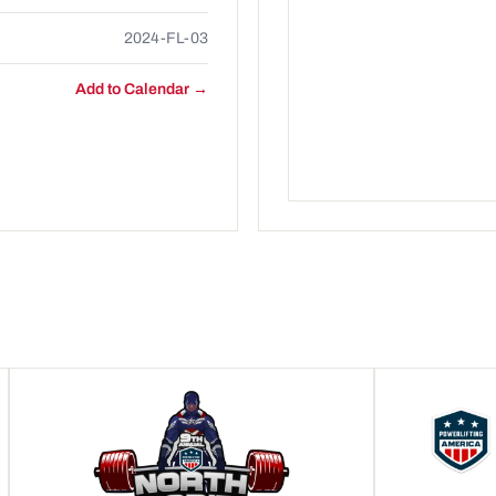
2024-FL-03
Add to Calendar →