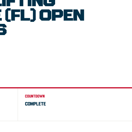
IFTING
(FL) OPEN
S
COUNTDOWN
COMPLETE