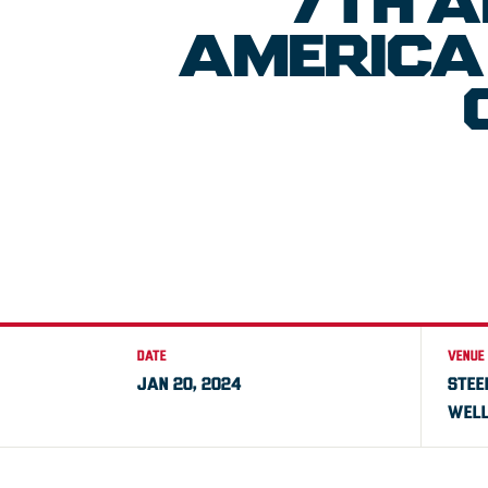
7TH A
AMERICA 
DATE
VENUE
JAN 20, 2024
STEE
WELL