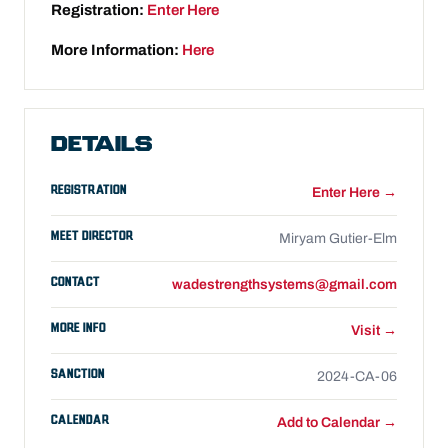
Registration:
Enter Here
More Information:
Here
DETAILS
REGISTRATION
Enter Here →
MEET DIRECTOR
Miryam Gutier-Elm
CONTACT
wadestrengthsystems@gmail.com
MORE INFO
Visit →
SANCTION
2024-CA-06
CALENDAR
Add to Calendar →