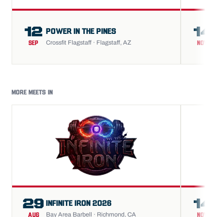
12
14
POWER IN THE PINES
Crossfit Flagstaff · Flagstaff, AZ
SEP
NOV
MORE MEETS IN
29
14
INFINITE IRON 2026
Bay Area Barbell · Richmond, CA
AUG
NOV