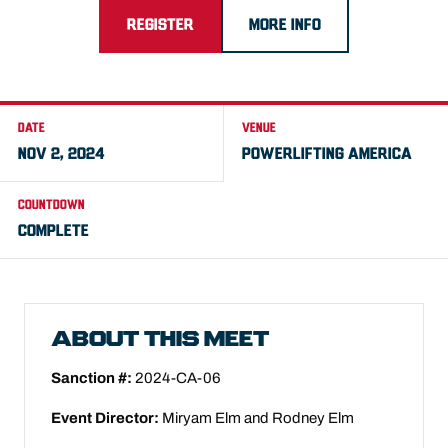
REGISTER
MORE INFO
DATE
VENUE
NOV 2, 2024
POWERLIFTING AMERICA
COUNTDOWN
COMPLETE
ABOUT THIS MEET
Sanction #:
2024-CA-06
Event Director:
Miryam Elm and Rodney Elm