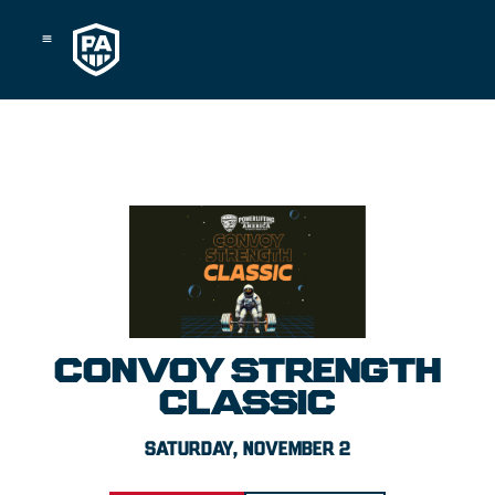
Skip
to
content
CONVOY STRENGTH
CLASSIC
SATURDAY, NOVEMBER 2