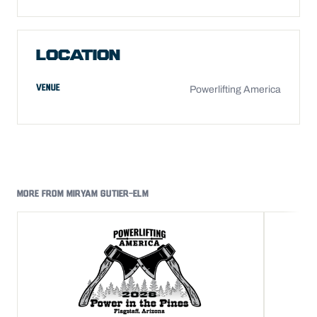
LOCATION
VENUE
Powerlifting America
MORE FROM MIRYAM GUTIER-ELM