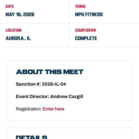
DATE
VENUE
MAY 16, 2026
MPG FITNESS
LOCATION
COUNTDOWN
AURORA, IL
COMPLETE
ABOUT THIS MEET
Sanction #: 2026-IL-04
Event Director: Andrew Cargill
Registration:
Enter here
DETAILS