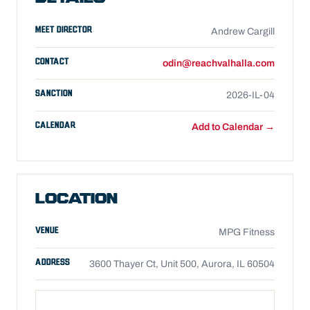
MEET DIRECTOR
Andrew Cargill
CONTACT
odin@reachvalhalla.com
SANCTION
2026-IL-04
CALENDAR
Add to Calendar →
LOCATION
VENUE
MPG Fitness
ADDRESS
3600 Thayer Ct, Unit 500, Aurora, IL 60504