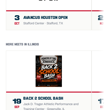
3
21
AVANCUS HOUSTON OPEN
Stafford Center · Stafford, TX
OCT
NOV
MORE MEETS IN ILLINOIS
BACK 2 SCHOOL BASH
19
17
Jack D. Trager Athletic Performance and
SEP
OCT
Training Center · Greenville, IL