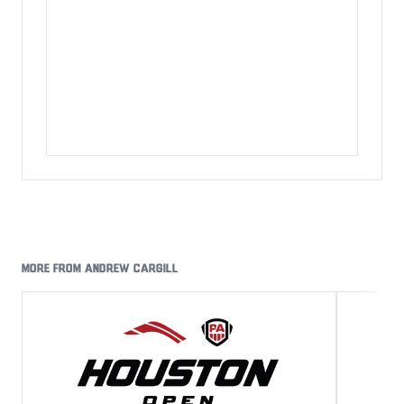
MORE FROM ANDREW CARGILL