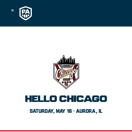
Skip
to
content
HELLO CHICAGO
SATURDAY, MAY 16 · AURORA, IL