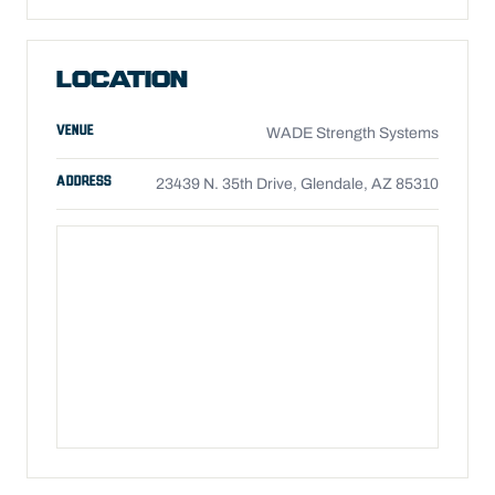
LOCATION
VENUE
WADE Strength Systems
ADDRESS
23439 N. 35th Drive, Glendale, AZ 85310