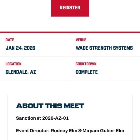
REGISTER
DATE
VENUE
JAN 24, 2026
WADE STRENGTH SYSTEMS
LOCATION
COUNTDOWN
GLENDALE, AZ
COMPLETE
ABOUT THIS MEET
Sanction #: 2026-AZ-01
Event Director: Rodney Elm & Miryam Gutier-Elm