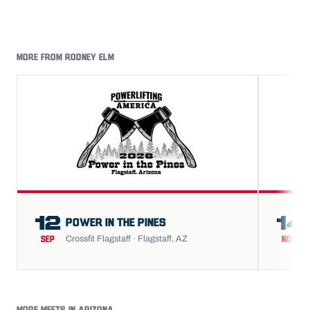
MORE FROM RODNEY ELM
12
14
POWER IN THE PINES
Crossfit Flagstaff · Flagstaff, AZ
SEP
NOV