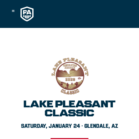
Skip
to
content
LAKE PLEASANT
CLASSIC
SATURDAY, JANUARY 24 · GLENDALE, AZ