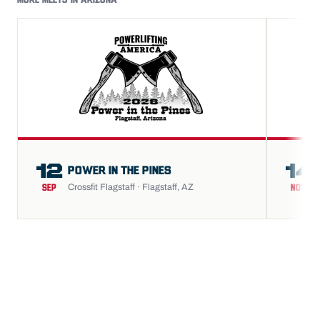
MORE MEETS IN ARIZONA
12
14
POWER IN THE PINES
Crossfit Flagstaff · Flagstaff, AZ
SEP
NOV