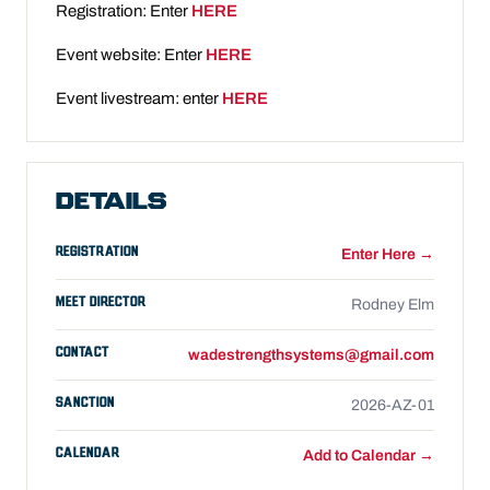
Registration: Enter
HERE
Event website: Enter
HERE
Event livestream: enter
HERE
DETAILS
REGISTRATION
Enter Here →
MEET DIRECTOR
Rodney Elm
CONTACT
wadestrengthsystems@gmail.com
SANCTION
2026-AZ-01
CALENDAR
Add to Calendar →