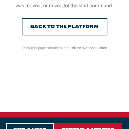
was moved, or never got the start command.
BACK TO THE PLATFORM
Think this page should exist?
Tell the National Office.