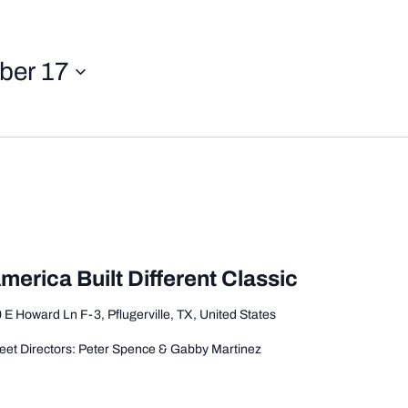
ber 17
merica Built Different Classic
 E Howard Ln F-3, Pflugerville, TX, United States
et Directors: Peter Spence & Gabby Martinez