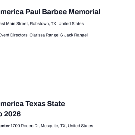
America Paul Barbee Memorial
ast Main Street, Robstown, TX, United States
vent Directors: Clarissa Rangel & Jack Rangel
America Texas State
p 2026
enter
1700 Rodeo Dr, Mesquite, TX, United States