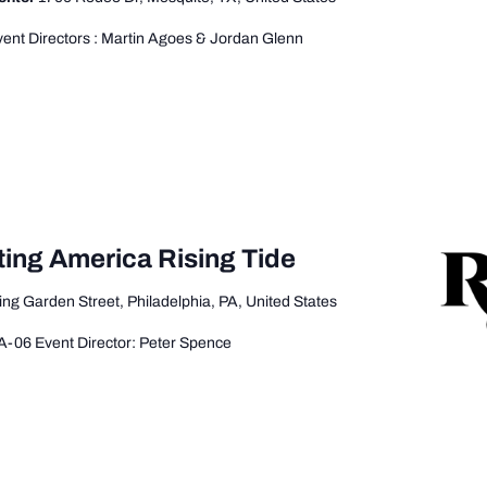
ent Directors : Martin Agoes & Jordan Glenn
ting America Rising Tide
ing Garden Street, Philadelphia, PA, United States
A-06 Event Director: Peter Spence