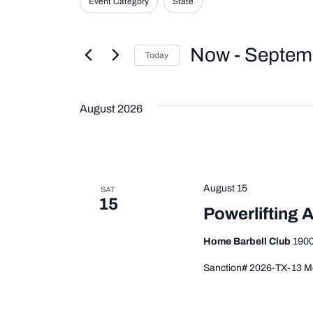
Event Category
State
Events
any
and
by
Keyword.
of
Now
 - 
Septem
the
Views
Today
form
Select
inputs
date.
Navigation
will
August 2026
cause
the
list
of
August 15
SAT
events
15
Powerlifting A
to
refresh
Home Barbell Club
1900
with
Sanction# 2026-TX-13 Me
the
filtered
results.