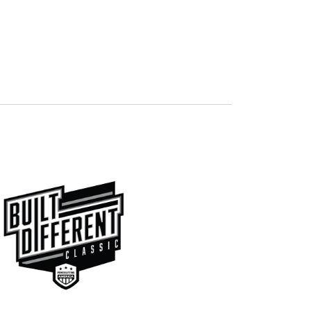
Navigation