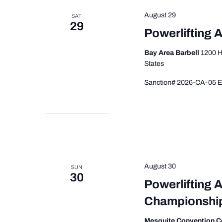
August 29
SAT
29
Powerlifting A
Bay Area Barbell
1200 H
States
Sanction# 2026-CA-05 Ev
August 30
SUN
30
Powerlifting 
Championshi
Mesquite Convention C