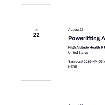
August 22
SAT
22
Powerlifting 
High Altitude Health &
United States
Sanction# 2026-NM-06 Mee
HERE