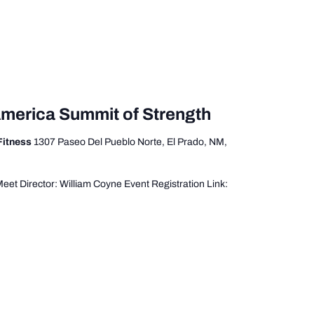
America Summit of Strength
 Fitness
1307 Paseo Del Pueblo Norte, El Prado, NM,
t Director: William Coyne Event Registration Link: