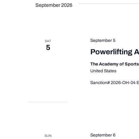
September 2026
September 5
SAT
5
Powerlifting 
The Academy of Sport
United States
Sanction# 2026-OH-04 Ev
September 6
SUN