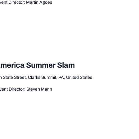
ent Director: Martin Agoes
 America Summer Slam
 State Street, Clarks Summit, PA, United States
ent Director: Steven Mann