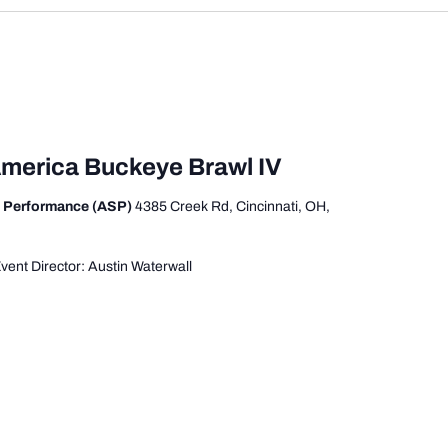
America Buckeye Brawl IV
s Performance (ASP)
4385 Creek Rd, Cincinnati, OH,
ent Director: Austin Waterwall