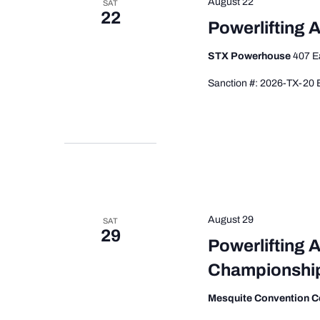
August 22
SAT
22
Powerlifting 
STX Powerhouse
407 E
Sanction #: 2026-TX-20 E
August 29
SAT
29
Powerlifting 
Championshi
Mesquite Convention C