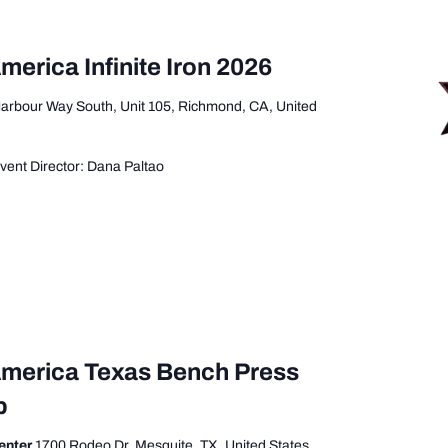
merica Infinite Iron 2026
arbour Way South, Unit 105, Richmond, CA, United
ent Director: Dana Paltao
America Texas Bench Press
p
enter
1700 Rodeo Dr, Mesquite, TX, United States