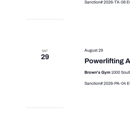
Sanction# 2026-TX-08 Ev
August 29
SAT
29
Powerlifting
Brown's Gym
1000 South
Sanction# 2026-PA-04 Ev