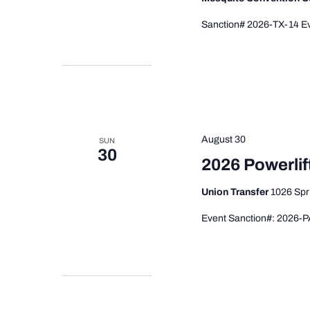
Sanction# 2026-TX-14 Ev
August 30
SUN
30
2026 Powerlif
Union Transfer
1026 Spr
Event Sanction#: 2026-P