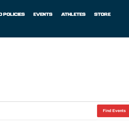
 POLICIES
EVENTS
ATHLETES
STORE
Find Events