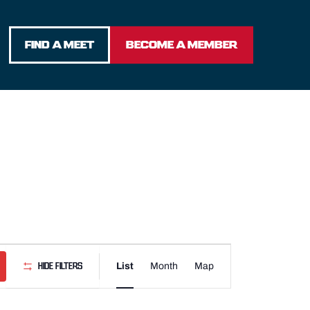
FIND A MEET
BECOME A MEMBER
Event
List
Month
Map
Hide Filters
Views