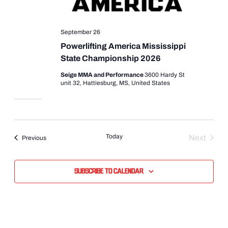
September 26
Powerlifting America Mississippi
State Championship 2026
Seige MMA and Performance
3600 Hardy St
unit 32, Hattiesburg, MS, United States
Today
Next
Events
Previous
Events
Subscribe to calendar