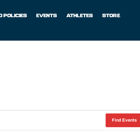
 POLICIES
EVENTS
ATHLETES
STORE
WEDNESDAY
THURSDAY
FRIDAY
Find Events