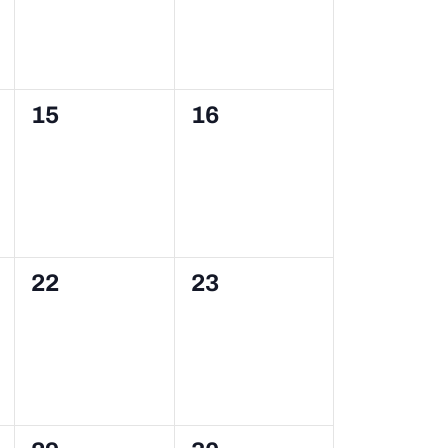
0
0
15
16
events,
events,
0
0
22
23
events,
events,