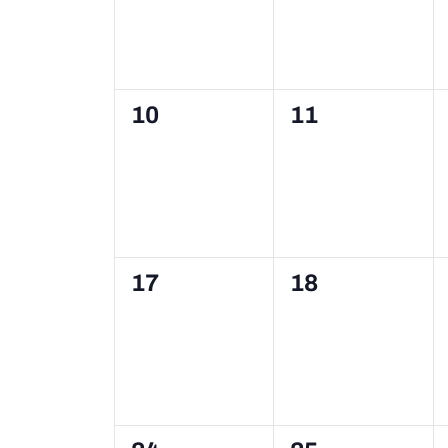
0
0
10
11
events,
events,
0
0
17
18
events,
events,