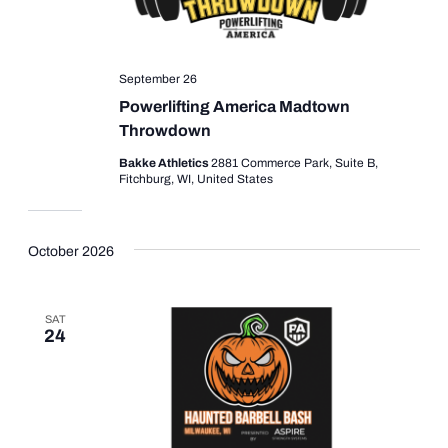
September 26
Powerlifting America Madtown
Throwdown
Bakke Athletics
2881 Commerce Park, Suite B,
Fitchburg, WI, United States
October 2026
SAT
24