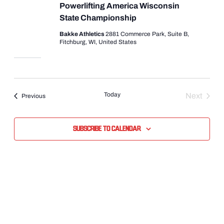
Powerlifting America Wisconsin
State Championship
Bakke Athletics
2881 Commerce Park, Suite B,
Fitchburg, WI, United States
Today
Next
Events
Previous
Events
Subscribe to calendar