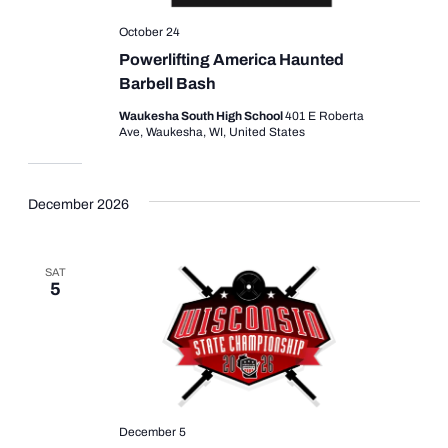
October 24
Powerlifting America Haunted
Barbell Bash
Waukesha South High School
401 E Roberta
Ave, Waukesha, WI, United States
December 2026
SAT
5
December 5