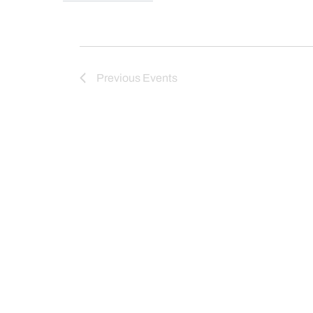
Previous
Events