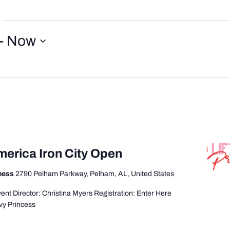
- 
Now
merica Iron City Open
tness
2790 Pelham Parkway, Pelham, AL, United States
nt Director: Christina Myers Registration: Enter Here
vy Princess