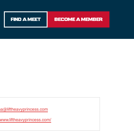
FIND A MEET
BECOME A MEMBER
ina@liftheavyprincess.com
e
//www.liftheavyprincess.com/