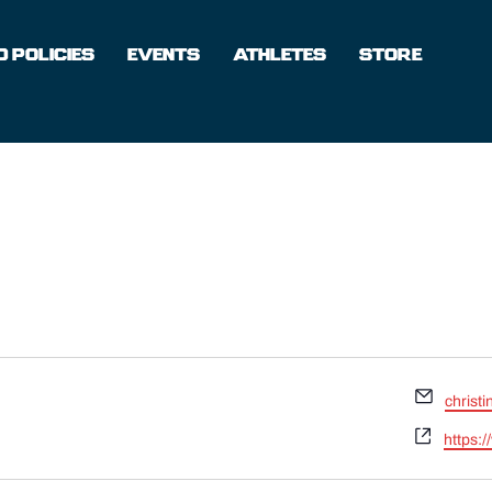
 POLICIES
EVENTS
ATHLETES
STORE
Email
christ
Websit
https: