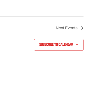
Next
Events
Subscribe to calendar