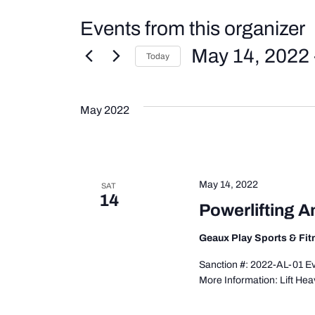
Events from this organizer
May 14, 2022
 
Today
Select
date.
May 2022
May 14, 2022
SAT
14
Powerlifting A
Geaux Play Sports & Fi
Sanction #: 2022-AL-01 Eve
More Information: Lift Hea