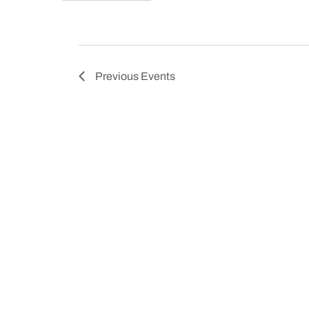
Previous
Events