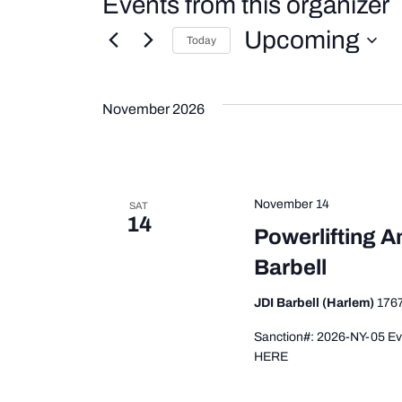
Events from this organizer
Upcoming
Today
Select
date.
November 2026
November 14
SAT
14
Powerlifting A
Barbell
JDI Barbell (Harlem)
1767
Sanction#: 2026-NY-05 Even
HERE