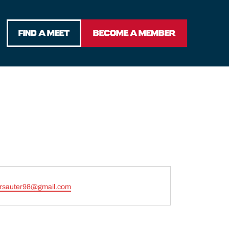
FIND A MEET
BECOME A MEMBER
ersauter98@gmail.com