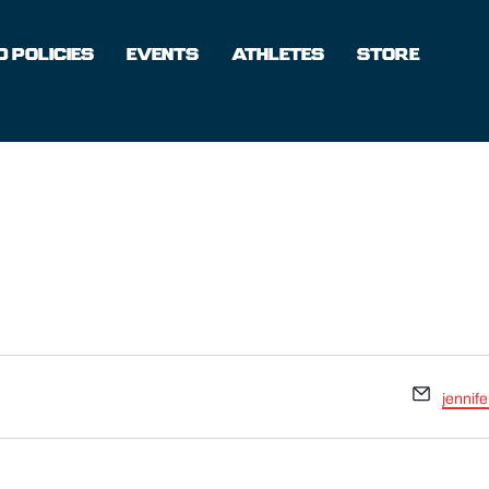
 POLICIES
EVENTS
ATHLETES
STORE
Email
jennif