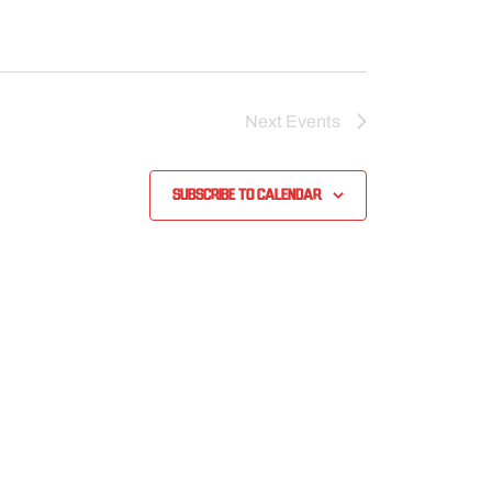
Next
Events
Subscribe to calendar