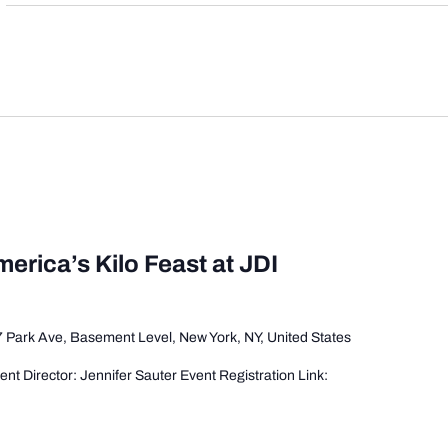
merica’s Kilo Feast at JDI
 Park Ave, Basement Level, New York, NY, United States
t Director: Jennifer Sauter Event Registration Link: