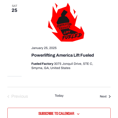
SAT
25
January 25, 2025
Powerlifting America Lift Fueled
Fueled Factory
3075 Jonquil Drive, STE C,
Smyrna, GA, United States
Today
Previous
Events
Next
Events
Subscribe to calendar