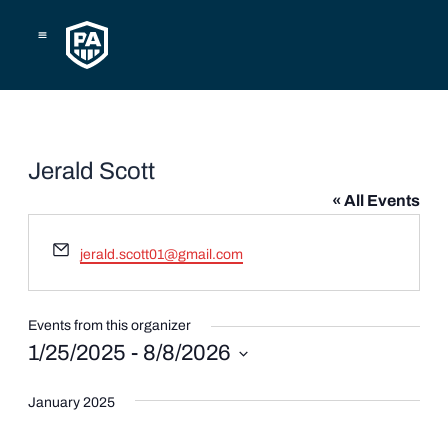
Skip
to
content
Jerald Scott
« All Events
Email
jerald.scott01@gmail.com
Events from this organizer
1/25/2025
 - 
8/8/2026
Select
date.
January 2025