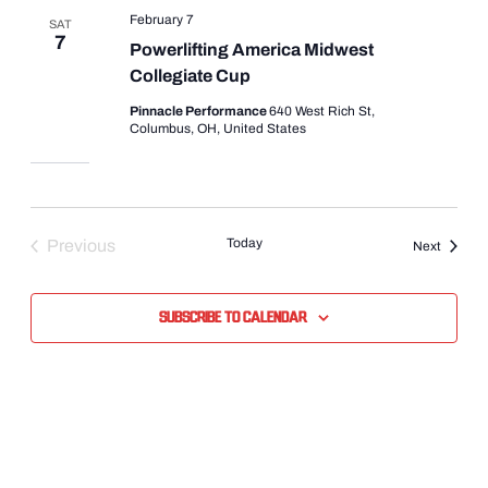
February 7
SAT
7
Powerlifting America Midwest
Collegiate Cup
Pinnacle Performance
640 West Rich St,
Columbus, OH, United States
Today
Previous
Events
Next
Events
Subscribe to calendar