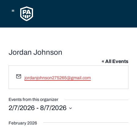
Skip
to
content
Jordan Johnson
« All Events
Email
jordanjohnson275265@gmail.com
Events from this organizer
2/7/2026
 - 
8/7/2026
Select
date.
February 2026