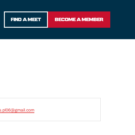
FIND A MEET
BECOME A MEMBER
s.pl06@gmail.com