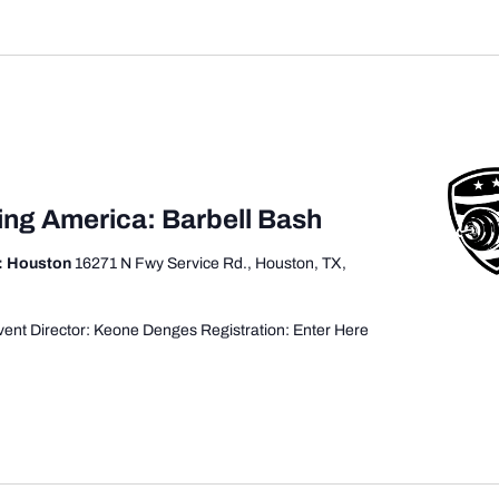
ing America: Barbell Bash
: Houston
16271 N Fwy Service Rd., Houston, TX,
ent Director: Keone Denges Registration: Enter Here