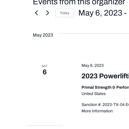
Events from this organizer
May 6, 2023
 - 
Today
Select
date.
May 2023
May 6, 2023
SAT
6
2023 Powerlif
Primal Strength & Perf
United States
Sanction #: 2023-TX-04 Ev
More Information: