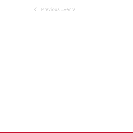
Previous
Events