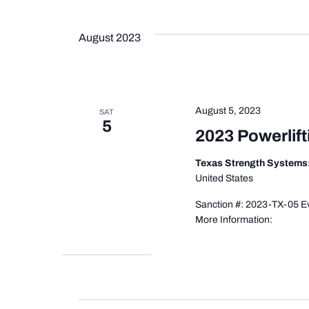
August 2023
August 5, 2023
SAT
5
2023 Powerlift
Texas Strength Systems
United States
Sanction #: 2023-TX-05 Ev
More Information: