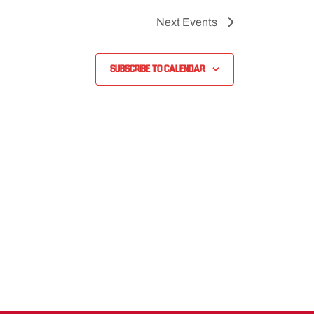
Next
Events
Subscribe to calendar