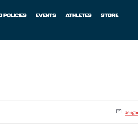
 POLICIES
EVENTS
ATHLETES
STORE
Email
denge