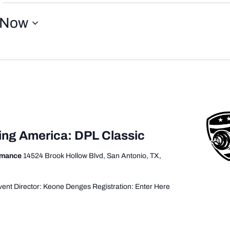
Now
ting America: DPL Classic
ormance
14524 Brook Hollow Blvd, San Antonio, TX,
ent Director: Keone Denges Registration: Enter Here