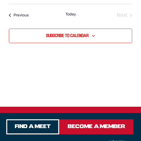
Select
date.
Today
Next
Events
Previous
Events
Subscribe to calendar
Find a Meet
Become a Member