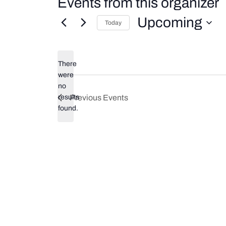
Events from this organizer
Upcoming
Today
Select
date.
There
were
no
Notice
results
Previous
Events
found.