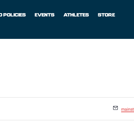
 POLICIES
EVENTS
ATHLETES
STORE
Email
mains