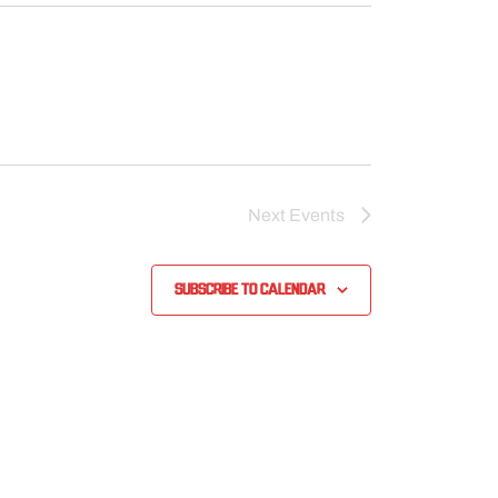
Next
Events
Subscribe to calendar