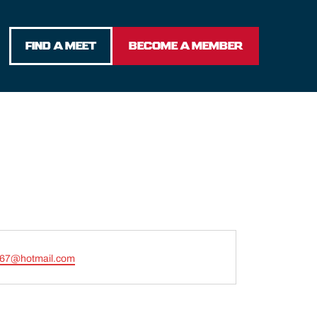
FIND A MEET
BECOME A MEMBER
t67@hotmail.com