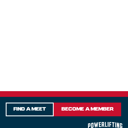
Find a Meet
Become a Member