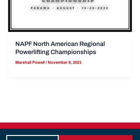
NAPF North American Regional
Powerlifting Championships
Marshall Powell
/
November 8, 2021