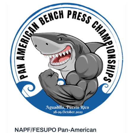
NAPF/FESUPO Pan-American