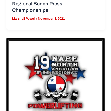
Regional Bench Press
Championships
Marshall Powell
/
November 8, 2021