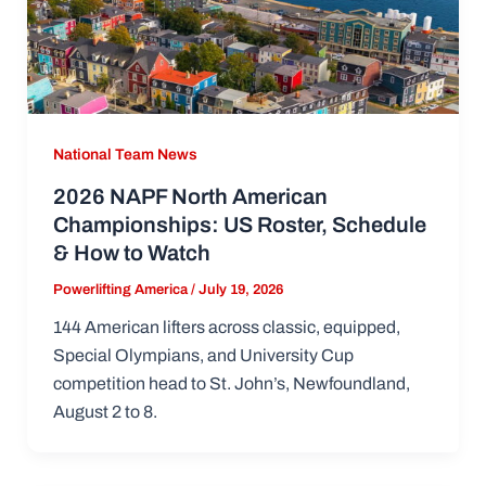
National Team News
2026 NAPF North American
Championships: US Roster, Schedule
& How to Watch
Powerlifting America
/
July 19, 2026
144 American lifters across classic, equipped,
Special Olympians, and University Cup
competition head to St. John’s, Newfoundland,
August 2 to 8.