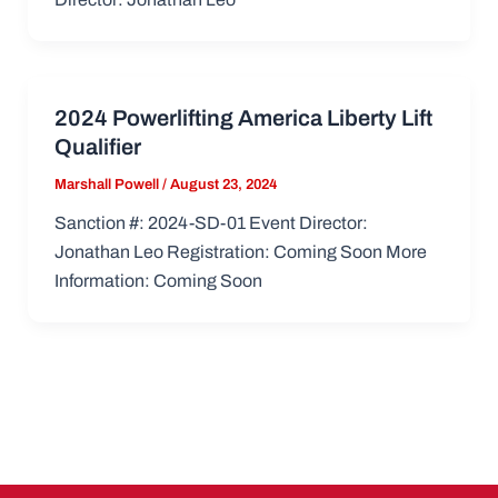
2024 Powerlifting America Liberty Lift
Qualifier
Marshall Powell
/
August 23, 2024
Sanction #: 2024-SD-01 Event Director:
Jonathan Leo Registration: Coming Soon More
Information: Coming Soon