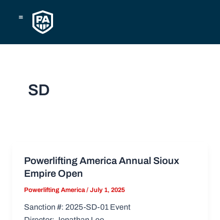
Skip
to
content
SD
Powerlifting America Annual Sioux
Empire Open
Powerlifting America
/
July 1, 2025
Sanction #: 2025-SD-01 Event
Director: Jonathan Leo